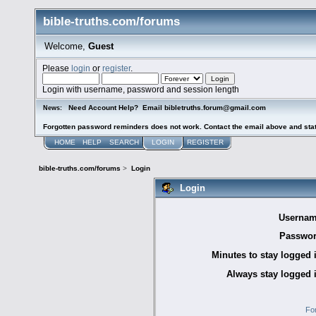
bible-truths.com/forums
Welcome,
Guest
Please
login
or
register
.
Login with username, password and session length
Need Account Help? Email bibletruths.forum@gmail.com
News:
Forgotten password reminders does not work. Contact the email above and stat
HOME
HELP
SEARCH
LOGIN
REGISTER
bible-truths.com/forums
>
Login
Login
Usernam
Passwor
Minutes to stay logged 
Always stay logged 
Fo