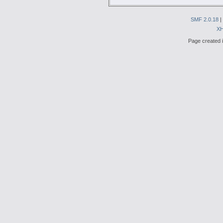
SMF 2.0.18
|
X
Page created i