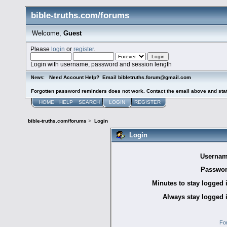
bible-truths.com/forums
Welcome,
Guest
Please
login
or
register
.
Login with username, password and session length
Need Account Help? Email bibletruths.forum@gmail.com
News:
Forgotten password reminders does not work. Contact the email above and stat
HOME
HELP
SEARCH
LOGIN
REGISTER
bible-truths.com/forums
>
Login
Login
Usernam
Passwor
Minutes to stay logged 
Always stay logged 
Fo