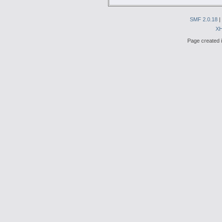
SMF 2.0.18
|
X
Page created i