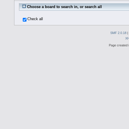
Choose a board to search in, or search all
Check all
SMF 2.0.18
|
X
Page created i