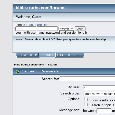
bible-truths.com/forums
Welcome,
Guest
Please
login
or
register
.
Login with username, password and session length
Forum related how to's? Post your questions to the membership.
News:
.
HOME
HELP
SEARCH
LOGIN
REGISTER
bible-truths.com/forums
>
Search
Set Search Parameters
Search for:
By user:
Search order:
Options:
Show results as
Search in topic s
Message age:
between
a