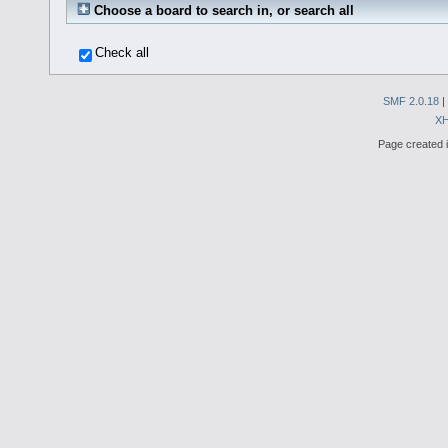
Choose a board to search in, or search all
Check all
SMF 2.0.18
|
X
Page created i