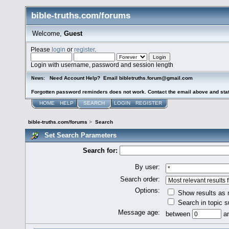
bible-truths.com/forums
Welcome,
Guest
Please
login
or
register
.
Login with username, password and session length
Need Account Help? Email bibletruths.forum@gmail.com
News:
Forgotten password reminders does not work. Contact the email above and stat
HOME
HELP
SEARCH
LOGIN
REGISTER
bible-truths.com/forums
>
Search
Set Search Parameters
Search for:
By user:
Search order:
Options:
Show results as
Search in topic s
Message age:
between
a