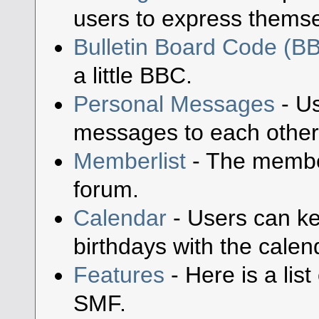
users to express themse
Bulletin Board Code (B
a little BBC.
Personal Messages
- Us
messages to each other
Memberlist
- The member
forum.
Calendar
- Users can ke
birthdays with the calen
Features
- Here is a lis
SMF.