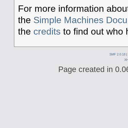
For more information abou
the
Simple Machines Docu
the
credits
to find out who 
SMF 2.0.18
|
X
Page created in 0.0