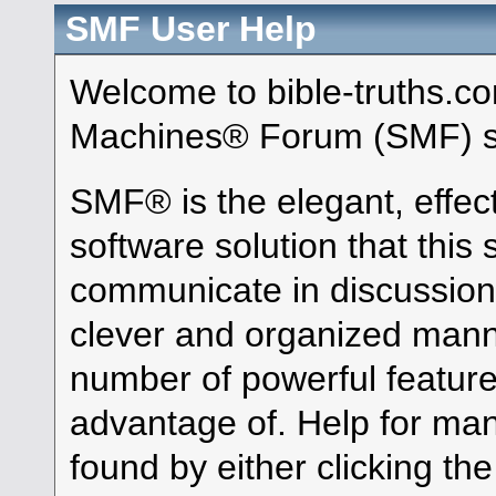
SMF User Help
Welcome to bible-truths.c
Machines® Forum (SMF) s
SMF® is the elegant, effec
software solution that this s
communicate in discussion 
clever and organized manne
number of powerful featur
advantage of. Help for ma
found by either clicking th