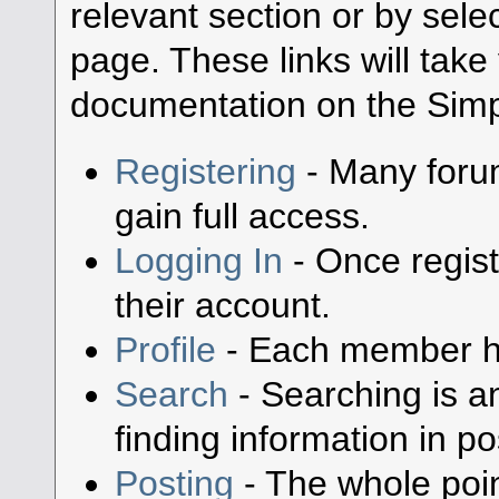
relevant section or by selec
page. These links will take
documentation on the Simpl
Registering
- Many forum
gain full access.
Logging In
- Once regist
their account.
Profile
- Each member has
Search
- Searching is an
finding information in po
Posting
- The whole poin