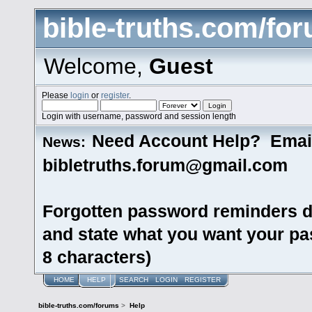
bible-truths.com/fo
Welcome,
Guest
Please
login
or
register
.
Login with username, password and session length
Need Account Help? Emai
News:
bibletruths.forum@gmail.com
Forgotten password reminders d
and state what you want your pas
8 characters)
HOME
HELP
SEARCH
LOGIN
REGISTER
bible-truths.com/forums
>
Help