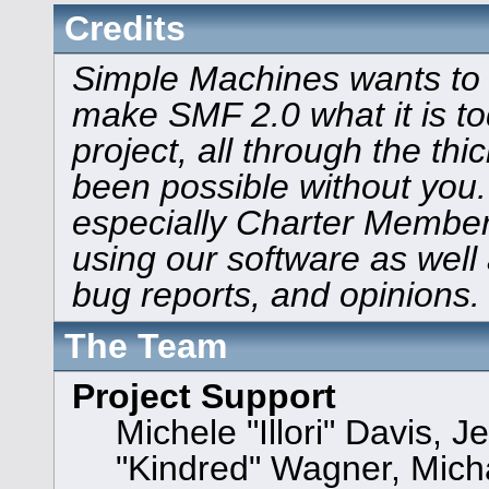
Credits
Simple Machines wants to
make SMF 2.0 what it is to
project, all through the thi
been possible without you.
especially Charter Members
using our software as well
bug reports, and opinions.
The Team
Project Support
Michele "Illori" Davis, J
"Kindred" Wagner, Mic