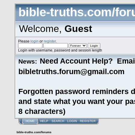
bible-truths.com/fo
Welcome,
Guest
Please
login
or
register
.
Login with username, password and session length
Need Account Help? Emai
News:
bibletruths.forum@gmail.com
Forgotten password reminders d
and state what you want your pas
8 characters)
HOME
HELP
SEARCH
LOGIN
REGISTER
bible-truths.com/forums