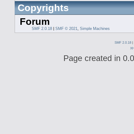
Copyrights
Forum
SMF 2.0.18
|
SMF © 2021
,
Simple Machines
SMF 2.0.18
|
X
Page created in 0.