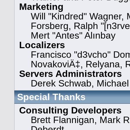
Marketing
Will "Kindred" Wagner,
Forsberg, Ralph "[n3rve
Mert "Antes" Alınbay
Localizers
Francisco "d3vcho" Dom
NovakoviÄ‡, Relyana, 
Servers Administrators
Derek Schwab, Michael 
Special Thanks
Consulting Developers
Brett Flannigan, Mark 
Deberdt