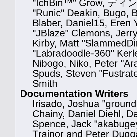
"IchBin™" Grow, ディン10
"Runic" Deakin, Bugo, 
Blaber, Daniel15, Eren
"JBlaze" Clemons, Jerry
Kirby, Matt "SlammedD
"Labradoodle-360" Kerle
Nibogo, Niko, Peter "Ara
Spuds, Steven "Fustrat
Smith
Documentation Writers
Irisado, Joshua "ground
Chainy, Daniel Diehl, D
Spence, Jack "akabugey
Trainor and Peter Dugg