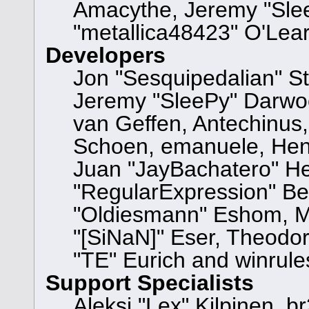
Amacythe, Jeremy "Sle
"metallica48423" O'Lea
Developers
Jon "Sesquipedalian" St
Jeremy "SleePy" Darwo
van Geffen, Antechinus, 
Schoen, emanuele, Hend
Juan "JayBachatero" He
"RegularExpression" Be
"Oldiesmann" Eshom, Mi
"[SiNaN]" Eser, Theodor
"TE" Eurich and winrule
Support Specialists
Aleksi "Lex" Kilpinen, b