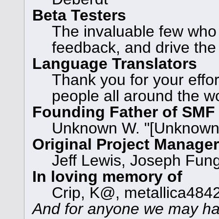
Beta Testers
The invaluable few who t
feedback, and drive the
Language Translators
Thank you for your effor
people all around the w
Founding Father of SMF
Unknown W. "[Unknown]
Original Project Manage
Jeff Lewis, Joseph Fun
In loving memory of
Crip, K@, metallica484
And for anyone we may ha