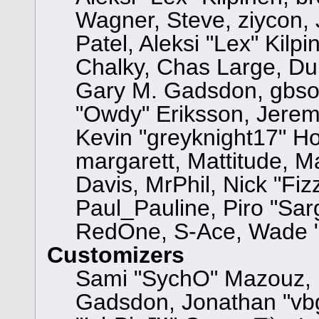
Wagner, Steve, ziycon, 
Patel, Aleksi "Lex" Kilp
Chalky, Chas Large, Dun
Gary M. Gadsdon, gbsot
"Owdy" Eriksson, Jeremy
Kevin "greyknight17" Hou,
margarett, Mattitude, Ma
Davis, MrPhil, Nick "Fiz
Paul_Pauline, Piro "Sar
RedOne, S-Ace, Wade "
Customizers
Sami "SychO" Mazouz, 
Gadsdon, Jonathan "vbg