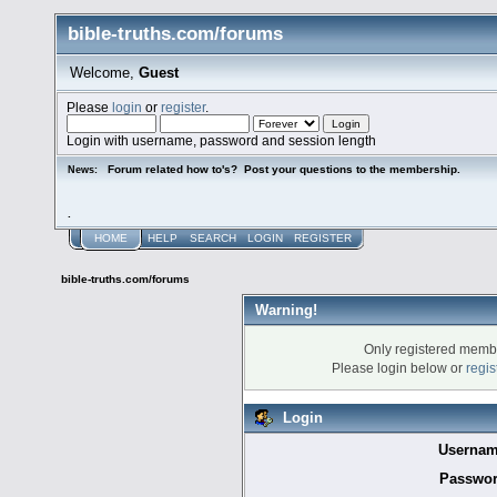
bible-truths.com/forums
Welcome,
Guest
Please
login
or
register
.
Login with username, password and session length
Forum related how to's? Post your questions to the membership.
News:
.
HOME
HELP
SEARCH
LOGIN
REGISTER
bible-truths.com/forums
Warning!
Only registered membe
Please login below or
regis
Login
Usernam
Passwor