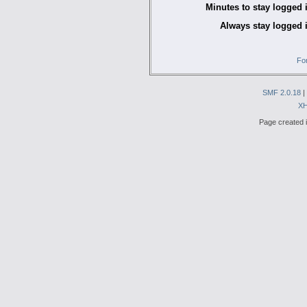
Minutes to stay logged 
Always stay logged 
Fo
SMF 2.0.18
|
X
Page created i