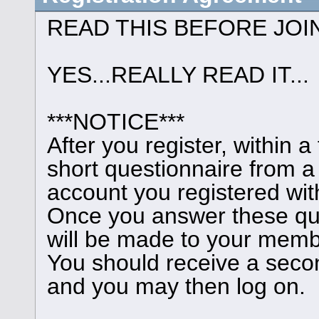
READ THIS BEFORE JOI
YES...REALLY READ IT...
***NOTICE***
After you register, within 
short questionnaire from a
account you registered wit
Once you answer these que
will be made to your memb
You should receive a seco
and you may then log on.