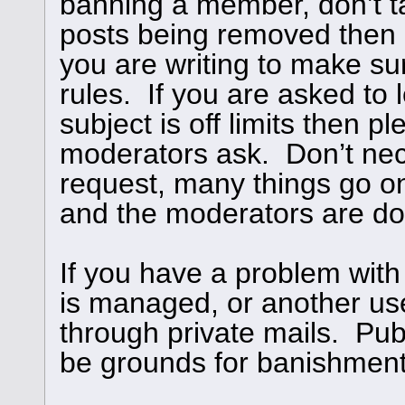
banning a member, don’t ta
posts being removed then
you are writing to make su
rules. If you are asked to l
subject is off limits then 
moderators ask. Don’t nece
request, many things go o
and the moderators are doi
If you have a problem with
is managed, or another use
through private mails. Publ
be grounds for banishment,