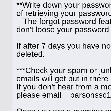
**Write down your passwor
of retrieving your password
The forgot password feat
don't loose your password
If after 7 days you have no
deleted.
***Check your spam or junk
emails will get put in there
If you don't hear from a m
please email parsonssc