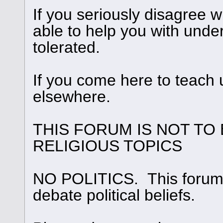
If you seriously disagree
able to help you with under
tolerated.
If you come here to teach 
elsewhere.
THIS FORUM IS NOT TO
RELIGIOUS TOPICS
NO POLITICS. This forum i
debate political beliefs.