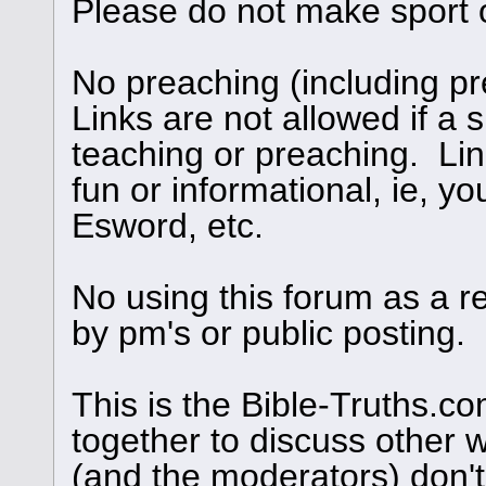
Please do not make sport 
No preaching (including pre
Links are not allowed if a s
teaching or preaching. Links
fun or informational, ie, yo
Esword, etc.
No using this forum as a r
by pm's or public posting.
This is the Bible-Truths.
together to discuss other 
(and the moderators) don't