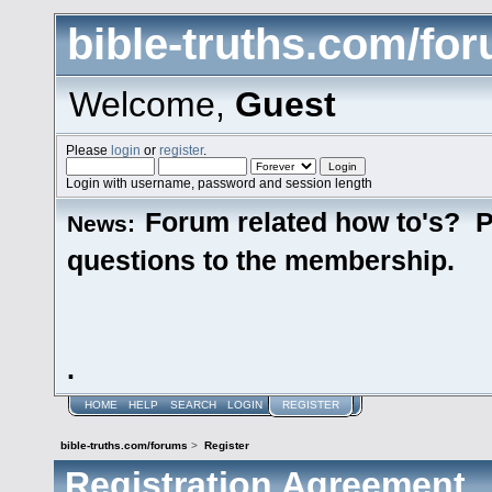
bible-truths.com/fo
Welcome,
Guest
Please
login
or
register
.
Login with username, password and session length
Forum related how to's? P
News:
questions to the membership.
.
HOME
HELP
SEARCH
LOGIN
REGISTER
bible-truths.com/forums
>
Register
Registration Agreement