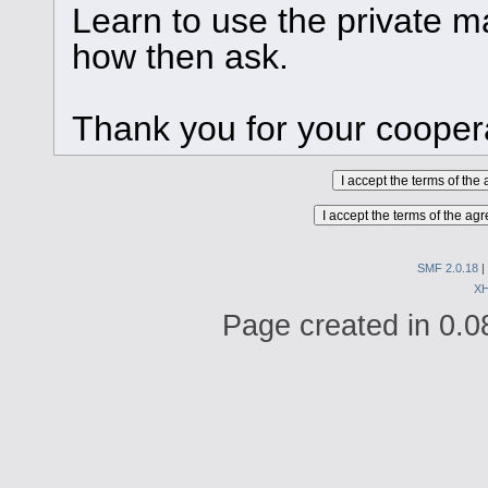
Learn to use the private ma
how then ask.
Thank you for your cooper
SMF 2.0.18
|
X
Page created in 0.0