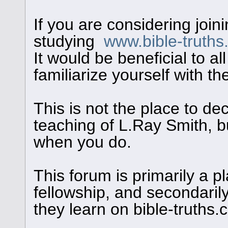
If you are considering join
studying
www.bible-truth
It would be beneficial to al
familiarize yourself with th
This is not the place to de
teaching of L.Ray Smith, bu
when you do.
This forum is primarily a pl
fellowship, and secondaril
they learn on bible-truths.