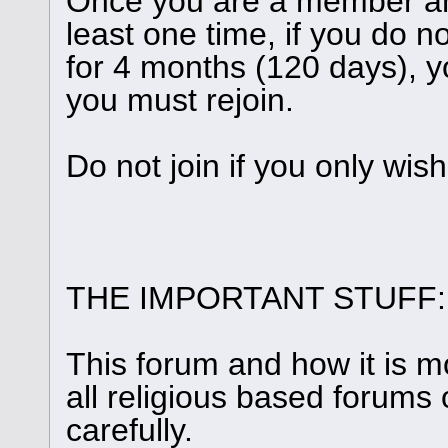
Once you are a member and
least one time, if you do n
for 4 months (120 days), y
you must rejoin.
Do not join if you only wis
THE IMPORTANT STUFF:
This forum and how it is m
all religious based forums 
carefully.