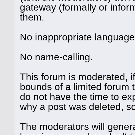
gateway (formally or informa
them.
No inappropriate language 
No name-calling.
This forum is moderated, i
bounds of a limited forum 
do not have the time to ex
why a post was deleted, so 
The moderators will genera