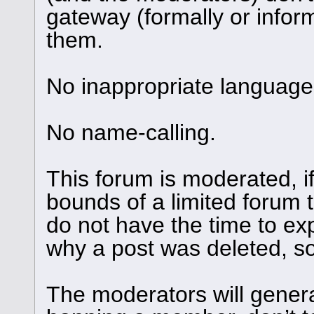
gateway (formally or informa
them.
No inappropriate language 
No name-calling.
This forum is moderated, i
bounds of a limited forum 
do not have the time to ex
why a post was deleted, so 
The moderators will genera