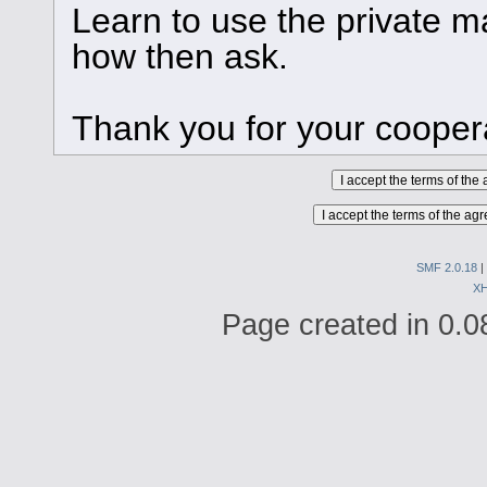
Learn to use the private ma
how then ask.
Thank you for your cooper
SMF 2.0.18
|
X
Page created in 0.0