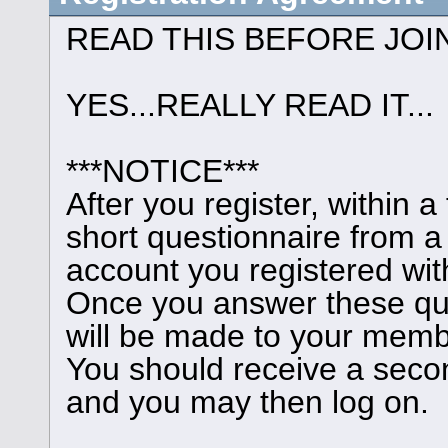
READ THIS BEFORE JOI
YES...REALLY READ IT...
***NOTICE***
After you register, within 
short questionnaire from a
account you registered wit
Once you answer these que
will be made to your memb
You should receive a seco
and you may then log on.