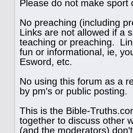
Please do not make sport 
No preaching (including pre
Links are not allowed if a s
teaching or preaching. Links
fun or informational, ie, yo
Esword, etc.
No using this forum as a r
by pm's or public posting.
This is the Bible-Truths.
together to discuss other 
(and the moderators) don't