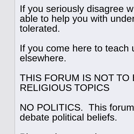
If you seriously disagree
able to help you with under
tolerated.
If you come here to teach 
elsewhere.
THIS FORUM IS NOT TO
RELIGIOUS TOPICS
NO POLITICS. This forum i
debate political beliefs.