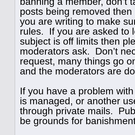
banning a member, don’t ta
posts being removed then
you are writing to make su
rules. If you are asked to l
subject is off limits then 
moderators ask. Don’t nece
request, many things go o
and the moderators are doi
If you have a problem with
is managed, or another use
through private mails. Publ
be grounds for banishment,