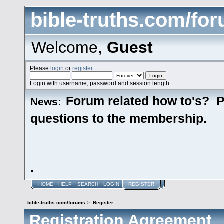
bible-truths.com/fo
Welcome,
Guest
Please
login
or
register
.
Login with username, password and session length
Forum related how to's? P
News:
questions to the membership.
.
HOME
HELP
SEARCH
LOGIN
REGISTER
bible-truths.com/forums
>
Register
Registration Agreement