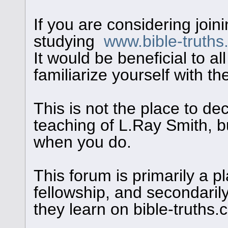
If you are considering join
studying
www.bible-truth
It would be beneficial to al
familiarize yourself with th
This is not the place to de
teaching of L.Ray Smith, bu
when you do.
This forum is primarily a pl
fellowship, and secondaril
they learn on bible-truths.