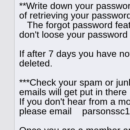
**Write down your passwor
of retrieving your password
The forgot password feat
don't loose your password
If after 7 days you have no
deleted.
***Check your spam or junk
emails will get put in there
If you don't hear from a m
please email parsonssc