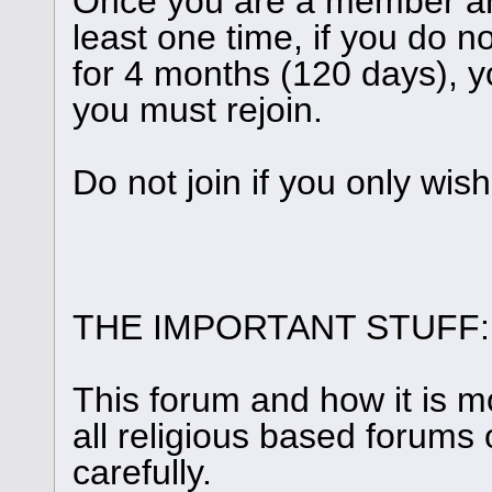
Once you are a member and
least one time, if you do n
for 4 months (120 days), y
you must rejoin.
Do not join if you only wis
THE IMPORTANT STUFF:
This forum and how it is m
all religious based forums 
carefully.