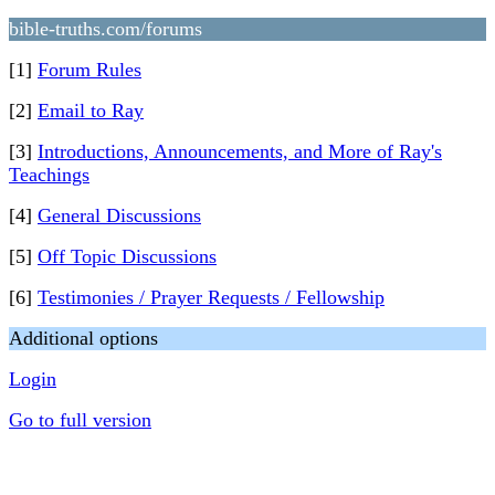
bible-truths.com/forums
[1]
Forum Rules
[2]
Email to Ray
[3]
Introductions, Announcements, and More of Ray's
Teachings
[4]
General Discussions
[5]
Off Topic Discussions
[6]
Testimonies / Prayer Requests / Fellowship
Additional options
Login
Go to full version