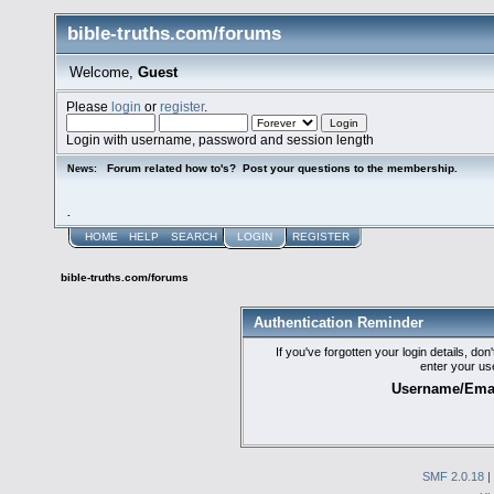
bible-truths.com/forums
Welcome,
Guest
Please
login
or
register
.
Login with username, password and session length
Forum related how to's? Post your questions to the membership.
News:
.
HOME
HELP
SEARCH
LOGIN
REGISTER
bible-truths.com/forums
Authentication Reminder
If you've forgotten your login details, do
enter your us
Username/Emai
SMF 2.0.18
|