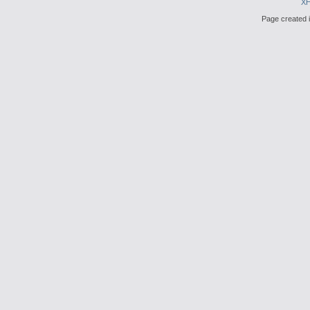
X
Page created i