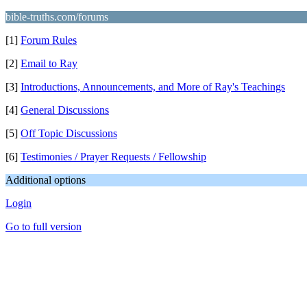
bible-truths.com/forums
[1]
Forum Rules
[2]
Email to Ray
[3]
Introductions, Announcements, and More of Ray's Teachings
[4]
General Discussions
[5]
Off Topic Discussions
[6]
Testimonies / Prayer Requests / Fellowship
Additional options
Login
Go to full version