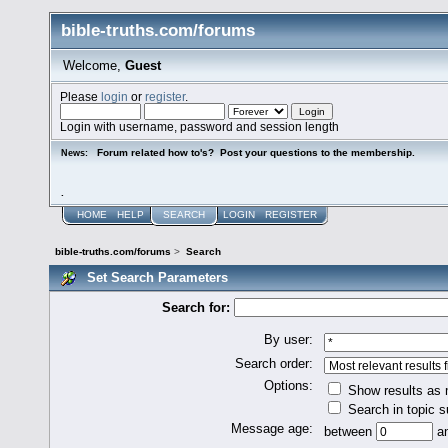
bible-truths.com/forums
Welcome,
Guest
Please
login
or
register
.
Login with username, password and session length
Forum related how to's? Post your questions to the membership.
News:
.
HOME
HELP
SEARCH
LOGIN
REGISTER
bible-truths.com/forums
>
Search
Set Search Parameters
Search for:
By user:
Search order:
Options:
Show results as
Search in topic s
Message age:
between
a