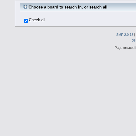
Choose a board to search in, or search all
Check all
SMF 2.0.18
|
X
Page created i