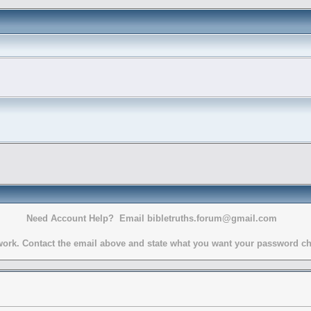
Need Account Help? Email bibletruths.forum@gmail.com
rk. Contact the email above and state what you want your password chang