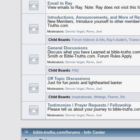
Email to Ray
View emails to Ray. Note: Ray does not visit this 
Introductions, Announcements, and More of Ra
New Members, Introduce yourself to other members
Truths.com
Moderators:
Dennis Vogel
,
Rene
,
Joel
Child Boards
:
Forum Indexes & Info
,
Ray's Audio's
,
Transcr
General Discussions
Discuss what you have Learned at bible-truths.co
Smith or Bible-Truths.com. Forum Rules Apply.
Moderators:
Dennis Vogel
,
Rene
,
Joel
Child Boards
:
FAQ
Off Topic Discussions
Just for fun posts and lighthearted banter
Moderators:
Dennis Vogel
,
Rene
,
Joel
Child Boards
:
Inspirationals, Writings, Poems, Etc.
Testimonies / Prayer Requests / Fellowship
Please tell us about your journey to bible-truths.c
Moderators:
Dennis Vogel
,
Rene
,
Joel
bible-truths.com/forums - Info Center