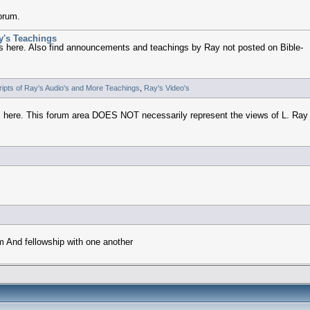
forum.
y's Teachings
 here. Also find announcements and teachings by Ray not posted on Bible-
ipts of Ray's Audio's and More Teachings
,
Ray's Video's
m here. This forum area DOES NOT necessarily represent the views of L. Ray
om And fellowship with one another