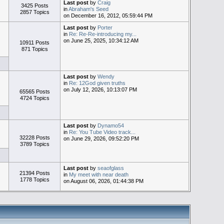
Last post
by
Craig
3425 Posts
in
Abraham's Seed
2857 Topics
on December 16, 2012, 05:59:44 PM
Last post
by
Porter
in
Re: Re-Re-introducing my...
on June 25, 2025, 10:34:12 AM
10911 Posts
871 Topics
Last post
by
Wendy
in
Re: 12God given truths
on July 12, 2026, 10:13:07 PM
65565 Posts
4724 Topics
Last post
by
Dynamo54
in
Re: You Tube Video track...
32228 Posts
on June 29, 2026, 09:52:20 PM
3789 Topics
Last post
by
seaofglass
21394 Posts
in
My meet with near death
1778 Topics
on August 06, 2026, 01:44:38 PM