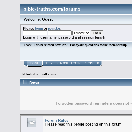
bible-truths.com/forums
Welcome,
Guest
Please
login
or
register
.
Login with username, password and session length
Forum related how to's? Post your questions to the membership.
News:
.
HOME
HELP
SEARCH
LOGIN
REGISTER
bible-truths.com/forums
News
Forgotten password reminders does not wo
Forum Rules
Please read this before posting on this forum.