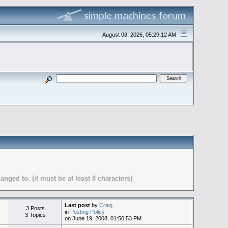
August 08, 2026, 05:29:12 AM
ed to. (it must be at least 8 characters)
Last post
by
Craig
3 Posts
in
Posting Policy
3 Topics
on June 19, 2008, 01:50:53 PM