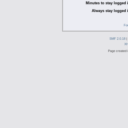
Minutes to stay logged 
Always stay logged 
Fo
SMF 2.0.18
|
X
Page created i