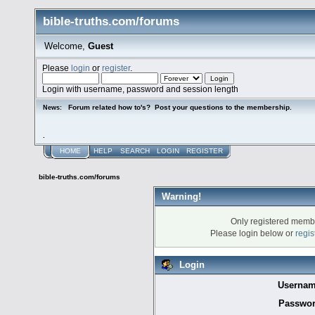
bible-truths.com/forums
Welcome,
Guest
Please
login
or
register
.
Login with username, password and session length
Forum related how to's? Post your questions to the membership.
News:
.
HOME
HELP
SEARCH
LOGIN
REGISTER
bible-truths.com/forums
Warning!
Only registered membe
Please login below or
regis
Login
Usernam
Passwor