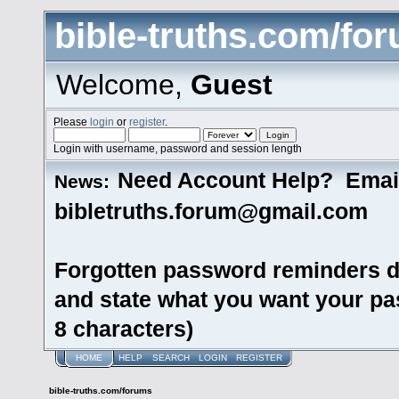
bible-truths.com/fo
Welcome,
Guest
Please
login
or
register
.
Login with username, password and session length
Need Account Help? Emai
News:
bibletruths.forum@gmail.com
Forgotten password reminders d
and state what you want your pas
8 characters)
HOME
HELP
SEARCH
LOGIN
REGISTER
bible-truths.com/forums