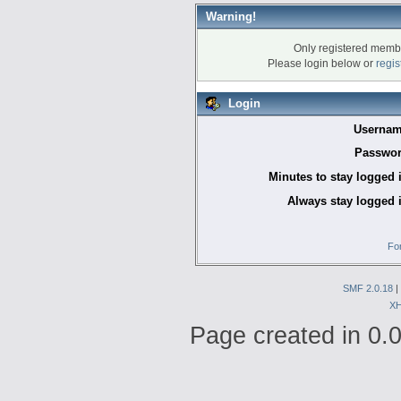
Warning!
Only registered membe
Please login below or
regis
Login
Usernam
Passwor
Minutes to stay logged 
Always stay logged 
Fo
SMF 2.0.18
|
X
Page created in 0.