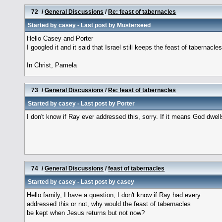
72
/
General Discussions
/
Re: feast of tabernacles
Started by
casey
- Last post by
Musterseed
Hello Casey and Porter
I googled it and it said that Israel still keeps the feast of tabernacle
In Christ, Pamela
73
/
General Discussions
/
Re: feast of tabernacles
Started by
casey
- Last post by
Porter
I don't know if Ray ever addressed this, sorry. If it means God dwell
74
/
General Discussions
/
feast of tabernacles
Started by
casey
- Last post by
casey
Hello family, I have a question, I don't know if Ray had every
addressed this or not, why would the feast of tabernacles
be kept when Jesus returns but not now?