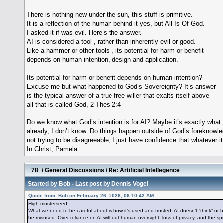
There is nothing new under the sun, this stuff is primitive.
It is a reflection of the human behind it yes, but All Is Of God.
I asked it if was evil. Here’s the answer.
AI is considered a tool , rather than inherently evil or good.
Like a hammer or other tools , its potential for harm or benefit
depends on human intention, design and application.
Its potential for harm or benefit depends on human intention?
Excuse me but what happened to God’s Sovereignty? It’s answer
is the typical answer of a true free willer that exalts itself above
all that is called God, 2 Thes.2:4
Do we know what God’s intention is for AI? Maybe it’s exactly what i
already, I don’t know. Do things happen outside of God’s foreknowl
not trying to be disagreeable, I just have confidence that whatever it
In Christ, Pamela
78
/
General Discussions
/
Re: Artificial Intellegence
Started by
Bob
- Last post by
Dennis Vogel
Quote from: Bob on February 26, 2026, 06:10:42 AM
High musterseed,
What we need to be careful about is how it’s used and trusted. AI doesn’t “think” or
be misused. Over-reliance on AI without human oversight, loss of privacy, and the sp