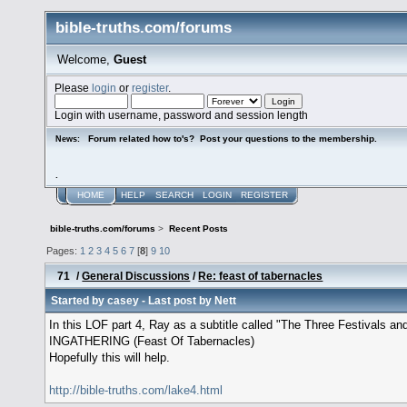
bible-truths.com/forums
Welcome,
Guest
Please
login
or
register
.
Login with username, password and session length
Forum related how to's? Post your questions to the membership.
News:
.
HOME
HELP
SEARCH
LOGIN
REGISTER
bible-truths.com/forums
>
Recent Posts
Pages:
1
2
3
4
5
6
7
[
8
]
9
10
71
/
General Discussions
/
Re: feast of tabernacles
Started by
casey
- Last post by
Nett
In this LOF part 4, Ray as a subtitle called "The Three Festivals
INGATHERING (Feast Of Tabernacles)
Hopefully this will help.
http://bible-truths.com/lake4.html