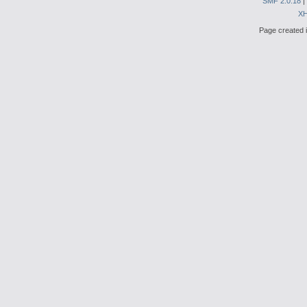
SMF 2.0.18
|
X
Page created i