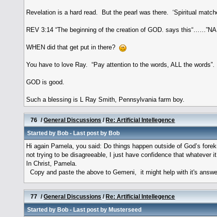
Revelation is a hard read. But the pearl was there. ‘Spiritual matche
REV 3:14 “The beginning of the creation of GOD. says this“……”N
WHEN did that get put in there?
You have to love Ray. “Pay attention to the words, ALL the words”.
GOD is good.
Such a blessing is L Ray Smith, Pennsylvania farm boy.
76
/
General Discussions
/
Re: Artificial Intellegence
Started by
Bob
- Last post by
Bob
Hi again Pamela, you said: Do things happen outside of God’s fore
not trying to be disagreeable, I just have confidence that whatever i
In Christ, Pamela.
Copy and paste the above to Gemeni, it might help with it's answer
77
/
General Discussions
/
Re: Artificial Intellegence
Started by
Bob
- Last post by
Musterseed