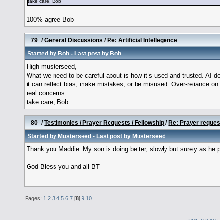
take care, Bob
100% agree Bob
79
/
General Discussions
/
Re: Artificial Intellegence
Started by
Bob
- Last post by
Bob
High musterseed,
What we need to be careful about is how it’s used and trusted. AI 
it can reflect bias, make mistakes, or be misused. Over-reliance on 
real concerns.
take care, Bob
80
/
Testimonies / Prayer Requests / Fellowship
/
Re: Prayer reques
Started by
Musterseed
- Last post by
Musterseed
Thank you Maddie. My son is doing better, slowly but surely as he pu
God Bless you and all BT
Pages:
1
2
3
4
5
6
7
[
8
]
9
10