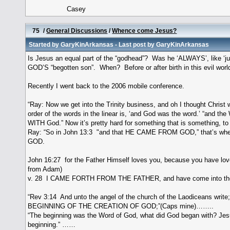
Casey
75
/
General Discussions
/
Whence come Jesus?
Started by
GaryKinArkansas
- Last post by
GaryKinArkansas
Is Jesus an equal part of the “godhead”? Was he ‘ALWAYS’, like ‘j
GOD’S “begotten son”. When? Before or after birth in this evil worl
Recently I went back to the 2006 mobile conference.
“Ray: Now we get into the Trinity business, and oh I thought Christ 
order of the words in the linear is, ‘and God was the word.’ “and
WITH God.” Now it’s pretty hard for something that is something, to b
Ray: “So in John 13:3 "and that HE CAME FROM GOD,” that’s wher
GOD.
John 16:27 for the Father Himself loves you, because you have 
from Adam)
v. 28 I CAME FORTH FROM THE FATHER, and have come into the
“Rev 3:14 And unto the angel of the church of the Laodiceans write
BEGINNING OF THE CREATION OF GOD;”(Caps mine)……..
“The beginning was the Word of God, what did God began with? Jesus
beginning.” ……