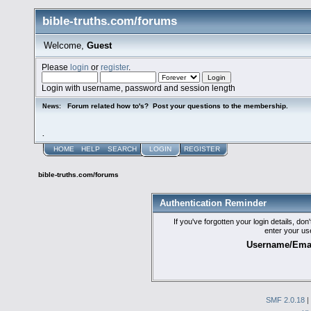
bible-truths.com/forums
Welcome,
Guest
Please
login
or
register
.
Login with username, password and session length
Forum related how to's? Post your questions to the membership.
News:
.
HOME
HELP
SEARCH
LOGIN
REGISTER
bible-truths.com/forums
Authentication Reminder
If you've forgotten your login details, do
enter your us
Username/Emai
SMF 2.0.18
|