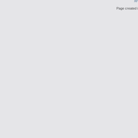
X
Page created i