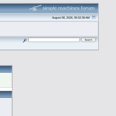
August 08, 2026, 05:02:36 AM