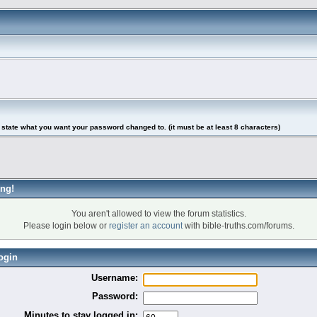
tate what you want your password changed to. (it must be at least 8 characters)
ng!
You aren't allowed to view the forum statistics.
Please login below or
register an account
with bible-truths.com/forums.
ogin
Username:
Password:
Minutes to stay logged in: