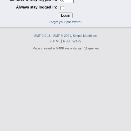
Always stay logged in:
Forgot your password?
SMF 2.0.18
|
SMF © 2021
,
Simple Machines
XHTML
RSS
WAP2
Page created in 0.408 seconds with 11 queries.