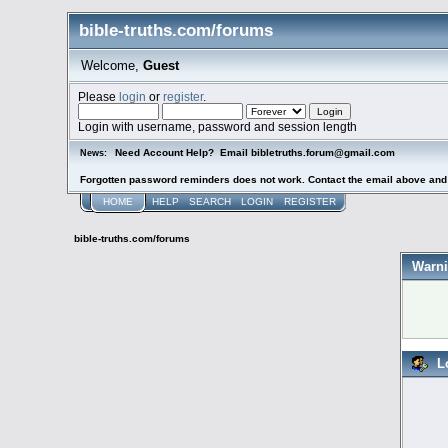
bible-truths.com/forums
Welcome,
Guest
Please
login
or
register
.
Login with username, password and session length
Need Account Help? Email bibletruths.forum@gmail.com
News:
Forgotten password reminders does not work. Contact the email above and s
HOME
HELP
SEARCH
LOGIN
REGISTER
bible-truths.com/forums
Warni
L