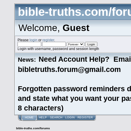
bible-truths.com/fo
Welcome,
Guest
Please
login
or
register
.
Login with username, password and session length
Need Account Help? Emai
News:
bibletruths.forum@gmail.com
Forgotten password reminders d
and state what you want your pas
8 characters)
HOME
HELP
SEARCH
LOGIN
REGISTER
bible-truths.com/forums