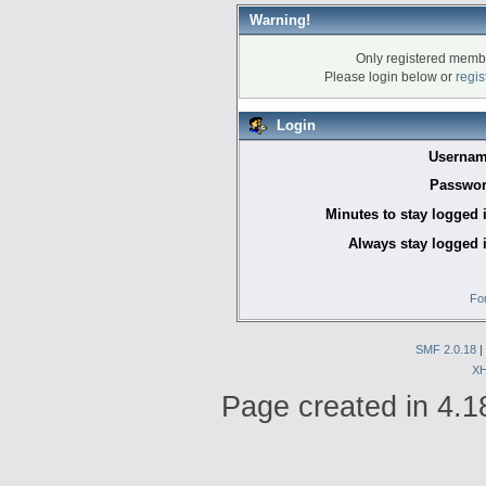
Warning!
Only registered membe
Please login below or
regis
Login
Usernam
Passwor
Minutes to stay logged 
Always stay logged 
Fo
SMF 2.0.18
|
X
Page created in 4.1