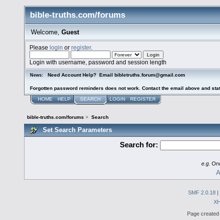
bible-truths.com/forums
Welcome,
Guest
Please
login
or
register
.
Login with username, password and session length
Need Account Help? Email bibletruths.forum@gmail.com
News:
Forgotten password reminders does not work. Contact the email above and stat
HOME
HELP
SEARCH
LOGIN
REGISTER
bible-truths.com/forums
>
Search
Set Search Parameters
Search for:
e.g.
Orw
A
SMF 2.0.18
|
X
Page created 