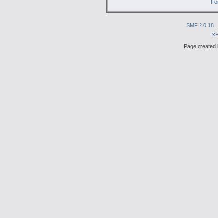
Fo
SMF 2.0.18
|
X
Page created i