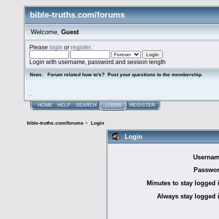
bible-truths.com/forums
Welcome,
Guest
Please
login
or
register
.
Login with username, password and session length
Forum related how to's? Post your questions to the membership.
News:
.
HOME
HELP
SEARCH
LOGIN
REGISTER
bible-truths.com/forums
>
Login
Login
Usernam
Passwor
Minutes to stay logged 
Always stay logged 