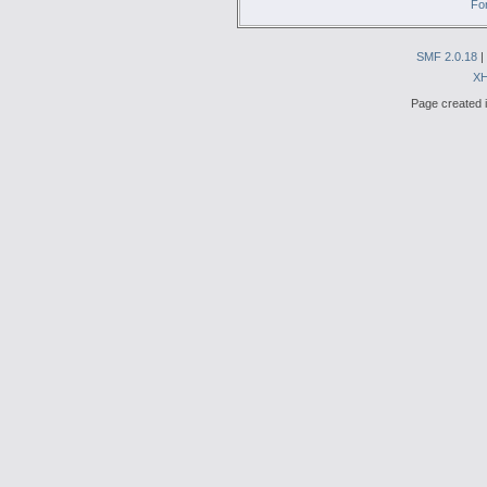
Fo
SMF 2.0.18
|
X
Page created i