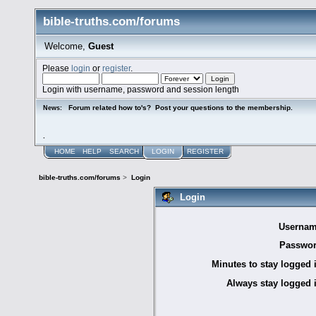
bible-truths.com/forums
Welcome,
Guest
Please
login
or
register
.
Login with username, password and session length
Forum related how to's? Post your questions to the membership.
News:
.
HOME
HELP
SEARCH
LOGIN
REGISTER
bible-truths.com/forums
>
Login
Login
Usernam
Passwor
Minutes to stay logged 
Always stay logged 