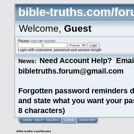
bible-truths.com/fo
Welcome,
Guest
Please
login
or
register
.
Login with username, password and session length
Need Account Help? Emai
News:
bibletruths.forum@gmail.com
Forgotten password reminders d
and state what you want your pas
8 characters)
HOME
HELP
SEARCH
LOGIN
REGISTER
bible-truths.com/forums