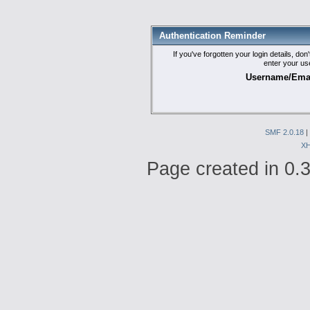
Authentication Reminder
If you've forgotten your login details, do
enter your us
Username/Emai
SMF 2.0.18
|
X
Page created in 0.