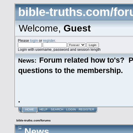
bible-truths.com/fo
Welcome,
Guest
Please
login
or
register
.
Login with username, password and session length
Forum related how to's? P
News:
questions to the membership.
.
HOME
HELP
SEARCH
LOGIN
REGISTER
bible-truths.com/forums
News