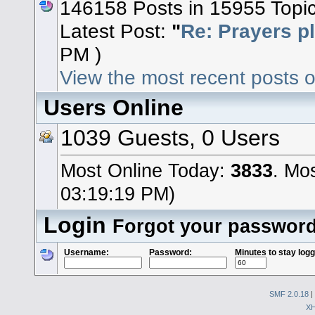
146158 Posts in 15955 Topi
Latest Post:
"
Re: Prayers p
PM )
View the most recent posts o
Users Online
1039 Guests, 0 Users
Most Online Today:
3833
. Mo
03:19:19 PM)
Login
Forgot your passwor
Username:
Password:
Minutes to stay logg
SMF 2.0.18
|
X