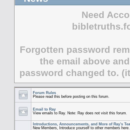
Need Acco
bibletruths
Forgotten password rem
the email above and
password changed to. (it
Forum Rules
Please read this before posting on this forum.
Email to Ray
View emails to Ray. Note: Ray does not visit this forum.
Introductions, Announcements, and More of Ray's Te
New Members, Introduce yourself to other members here