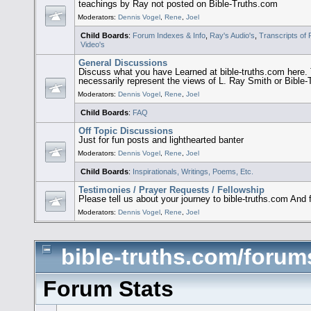
teachings by Ray not posted on Bible-Truths.com
Moderators:
Dennis Vogel
,
Rene
,
Joel
Child Boards
:
Forum Indexes & Info
,
Ray's Audio's
,
Transcripts of
Video's
General Discussions
Discuss what you have Learned at bible-truths.com her
necessarily represent the views of L. Ray Smith or Bible
Moderators:
Dennis Vogel
,
Rene
,
Joel
Child Boards
:
FAQ
Off Topic Discussions
Just for fun posts and lighthearted banter
Moderators:
Dennis Vogel
,
Rene
,
Joel
Child Boards
:
Inspirationals, Writings, Poems, Etc.
Testimonies / Prayer Requests / Fellowship
Please tell us about your journey to bible-truths.com And 
Moderators:
Dennis Vogel
,
Rene
,
Joel
bible-truths.com/forums
Forum Stats