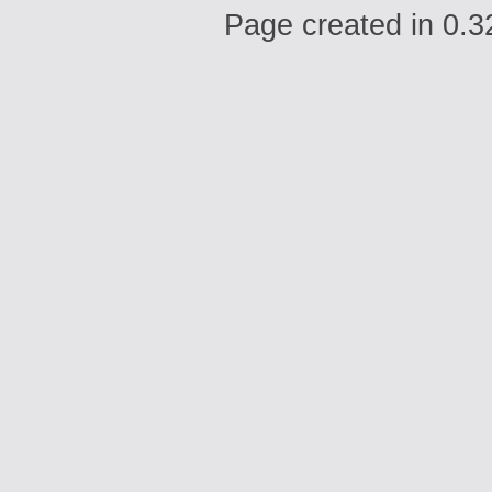
Page created in 0.3