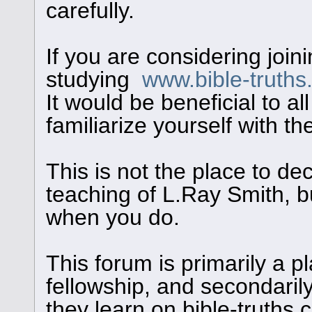
carefully.
If you are considering join
studying
www.bible-truth
It would be beneficial to al
familiarize yourself with th
This is not the place to de
teaching of L.Ray Smith, bu
when you do.
This forum is primarily a pl
fellowship, and secondaril
they learn on bible-truths.