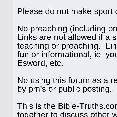
Please do not make sport 
No preaching (including pre
Links are not allowed if a s
teaching or preaching. Links
fun or informational, ie, yo
Esword, etc.
No using this forum as a r
by pm's or public posting.
This is the Bible-Truths.
together to discuss other 