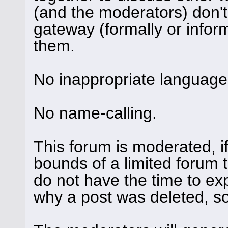
(and the moderators) don't
gateway (formally or informa
them.
No inappropriate language 
No name-calling.
This forum is moderated, i
bounds of a limited forum 
do not have the time to ex
why a post was deleted, so 