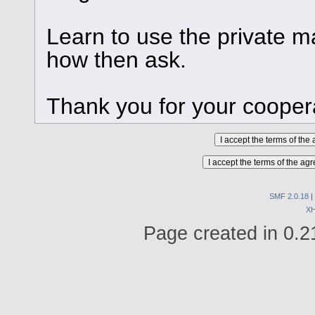
Learn to use the private ma
how then ask.
Thank you for your cooper
SMF 2.0.18
|
X
Page created in 0.2