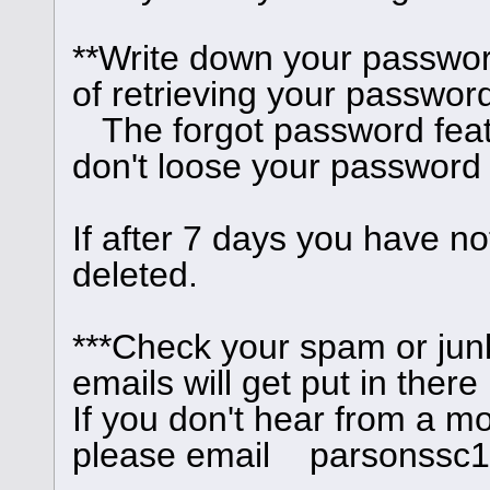
**Write down your passwor
of retrieving your password
The forgot password feat
don't loose your password
If after 7 days you have no
deleted.
***Check your spam or junk
emails will get put in there
If you don't hear from a m
please email parsonssc