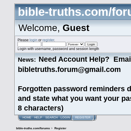
bible-truths.com/fo
Welcome,
Guest
Please
login
or
register
.
Login with username, password and session length
Need Account Help? Emai
News:
bibletruths.forum@gmail.com
Forgotten password reminders d
and state what you want your pas
8 characters)
HOME
HELP
SEARCH
LOGIN
REGISTER
bible-truths.com/forums
>
Register