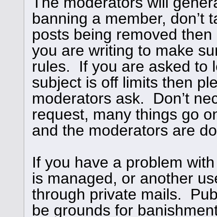
The moderators will genera
banning a member, don’t ta
posts being removed then
you are writing to make su
rules. If you are asked to l
subject is off limits then 
moderators ask. Don’t nece
request, many things go o
and the moderators are doi
If you have a problem with
is managed, or another use
through private mails. Publ
be grounds for banishment,