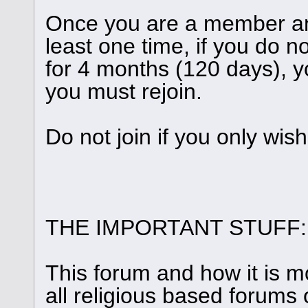
Once you are a member and
least one time, if you do n
for 4 months (120 days), y
you must rejoin.
Do not join if you only wis
THE IMPORTANT STUFF:
This forum and how it is m
all religious based forums 