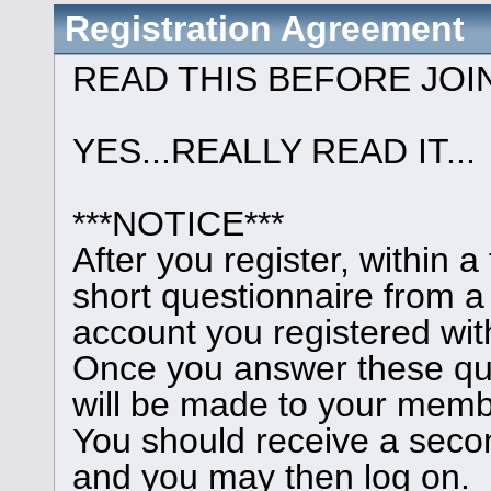
Registration Agreement
READ THIS BEFORE JOI
YES...REALLY READ IT...
***NOTICE***
After you register, within 
short questionnaire from a
account you registered wit
Once you answer these que
will be made to your memb
You should receive a seco
and you may then log on.