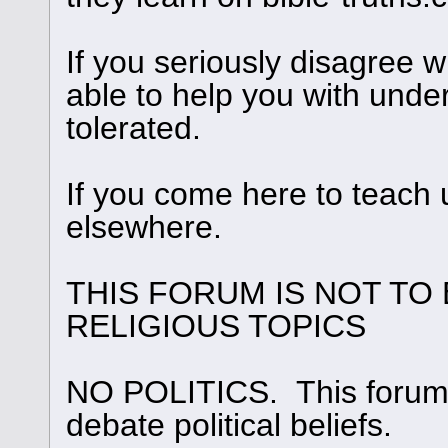
If you seriously disagree
able to help you with under
tolerated.
If you come here to teach 
elsewhere.
THIS FORUM IS NOT TO
RELIGIOUS TOPICS
NO POLITICS. This forum i
debate political beliefs.