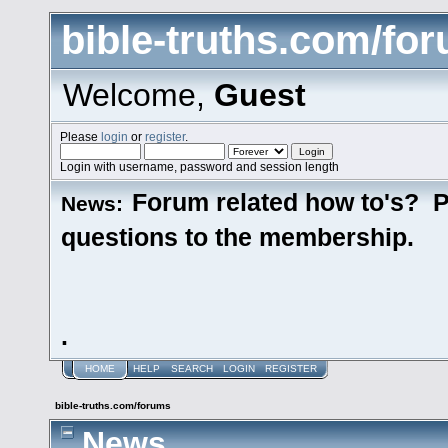
bible-truths.com/fo
Welcome,
Guest
Please
login
or
register
.
Login with username, password and session length
Forum related how to's? P
News:
questions to the membership.
.
HOME
HELP
SEARCH
LOGIN
REGISTER
bible-truths.com/forums
News