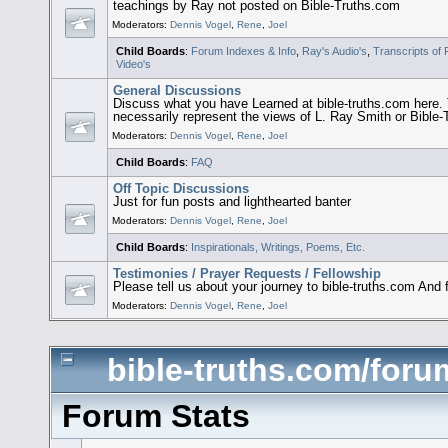
teachings by Ray not posted on Bible-Truths.com
Moderators:
Dennis Vogel
,
Rene
,
Joel
Child Boards
:
Forum Indexes & Info
,
Ray's Audio's
,
Transcripts of
Video's
General Discussions
Discuss what you have Learned at bible-truths.com her
necessarily represent the views of L. Ray Smith or Bible
Moderators:
Dennis Vogel
,
Rene
,
Joel
Child Boards
:
FAQ
Off Topic Discussions
Just for fun posts and lighthearted banter
Moderators:
Dennis Vogel
,
Rene
,
Joel
Child Boards
:
Inspirationals, Writings, Poems, Etc.
Testimonies / Prayer Requests / Fellowship
Please tell us about your journey to bible-truths.com And 
Moderators:
Dennis Vogel
,
Rene
,
Joel
bible-truths.com/forum
Forum Stats