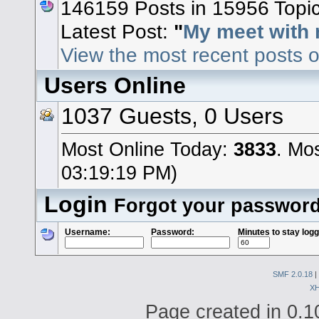
146159 Posts in 15956 Topi
Latest Post:
"
My meet with 
View the most recent posts o
Users Online
1037 Guests, 0 Users
Most Online Today:
3833
. Mo
03:19:19 PM)
Login
Forgot your passwor
Username:
Password:
Minutes to stay logg
SMF 2.0.18
|
X
Page created in 0.1