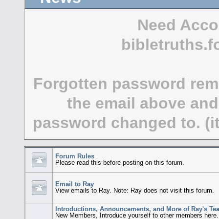
Need Acco
bibletruths
Forgotten password rem
the email above and
password changed to. (it
Forum Rules
Please read this before posting on this forum.
Email to Ray
View emails to Ray. Note: Ray does not visit this forum.
Introductions, Announcements, and More of Ray's Te
New Members, Introduce yourself to other members here