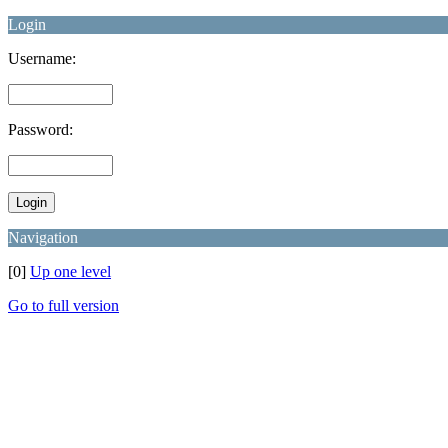
Login
Username:
Password:
Navigation
[0]
Up one level
Go to full version