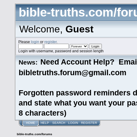
bible-truths.com/fo
Welcome,
Guest
Please
login
or
register
.
Login with username, password and session length
Need Account Help? Emai
News:
bibletruths.forum@gmail.com
Forgotten password reminders d
and state what you want your pas
8 characters)
HOME
HELP
SEARCH
LOGIN
REGISTER
bible-truths.com/forums