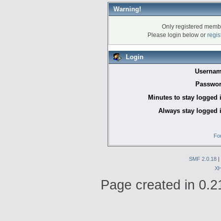
Warning!
Only registered membe
Please login below or
regis
Login
Usernam
Passwor
Minutes to stay logged 
Always stay logged 
Fo
SMF 2.0.18
|
X
Page created in 0.2