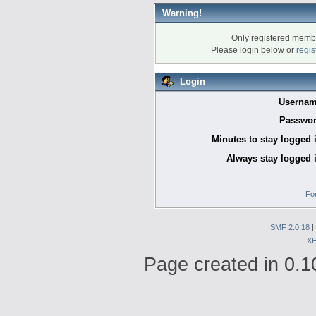
Warning!
Only registered membe
Please login below or
regis
Login
Usernam
Passwor
Minutes to stay logged 
Always stay logged 
Fo
SMF 2.0.18
|
X
Page created in 0.1