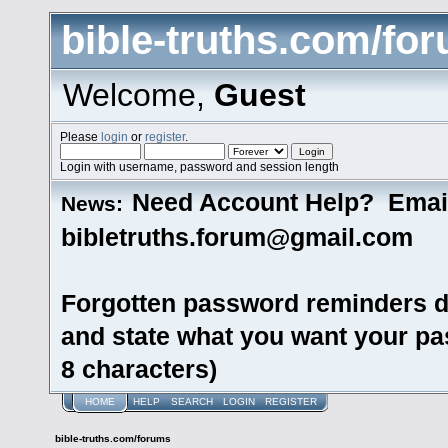
bible-truths.com/fo
Welcome,
Guest
Please
login
or
register
.
Login with username, password and session length
Need Account Help? Emai
News:
bibletruths.forum@gmail.com
Forgotten password reminders d
and state what you want your pas
8 characters)
HOME
HELP
SEARCH
LOGIN
REGISTER
bible-truths.com/forums