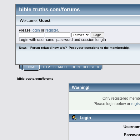
bible-truths.com/forums
Welcome,
Guest
Please
login
or
register
.
Login with username, password and session length
Forum related how to's? Post your questions to the membership.
News:
.
HOME
HELP
SEARCH
LOGIN
REGISTER
bible-truths.com/forums
Warning!
Only registered membe
Please login below or
regis
Login
Usernam
Passwor