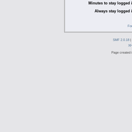
Minutes to stay logged 
Always stay logged 
Fo
SMF 2.0.18
|
X
Page created i