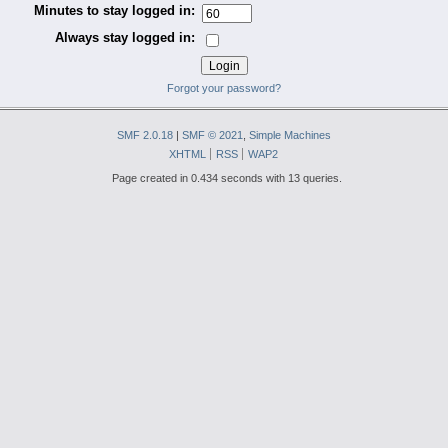
Minutes to stay logged in:
Always stay logged in:
Forgot your password?
SMF 2.0.18
|
SMF © 2021
,
Simple Machines
XHTML
RSS
WAP2
Page created in 0.434 seconds with 13 queries.