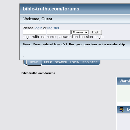
bible-truths.com/forums
Welcome,
Guest
Please
login
or
register
.
Login with username, password and session length
Forum related how to's? Post your questions to the membership.
News:
.
HOME
HELP
SEARCH
LOGIN
REGISTER
bible-truths.com/forums
Warni
L