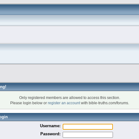
ng!
Only registered members are allowed to access this section.
Please login below or
register an account
with bible-truths.com/forums.
ogin
Username:
Password: