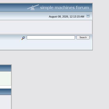
August 08, 2026, 12:13:15 AM