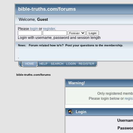
bible-truths.com/forums
Welcome,
Guest
Please
login
or
register
.
Login with username, password and session length
Forum related how to's? Post your questions to the membership.
News:
.
HOME
HELP
SEARCH
LOGIN
REGISTER
bible-truths.com/forums
Warning!
Only registered membe
Please login below or
regis
Login
Usernam
Passwor