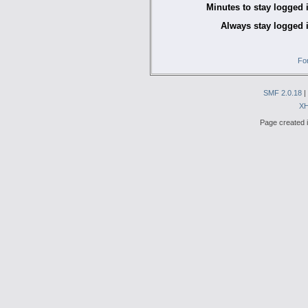
Minutes to stay logged 
Always stay logged 
Fo
SMF 2.0.18
|
X
Page created i