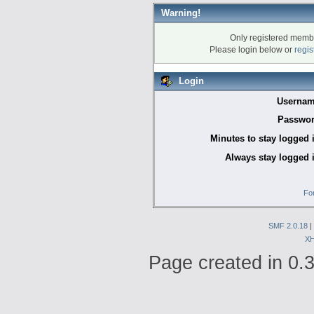
Warning!
Only registered membe
Please login below or
regis
Login
Usernam
Passwor
Minutes to stay logged 
Always stay logged 
Fo
SMF 2.0.18
|
X
Page created in 0.