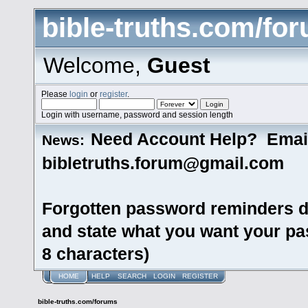
bible-truths.com/fo
Welcome,
Guest
Please
login
or
register
.
Login with username, password and session length
Need Account Help? Emai
News:
bibletruths.forum@gmail.com
Forgotten password reminders d
and state what you want your pas
8 characters)
HOME
HELP
SEARCH
LOGIN
REGISTER
bible-truths.com/forums