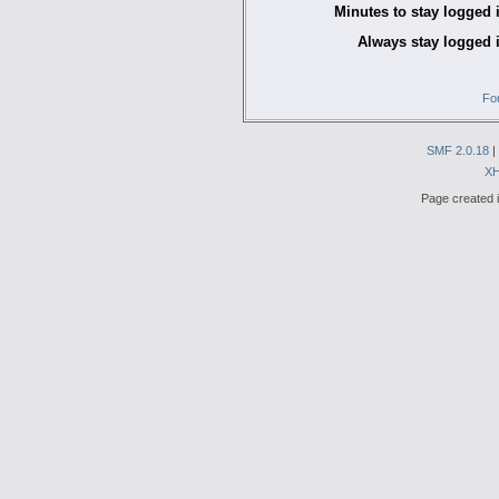
Minutes to stay logged 
Always stay logged 
Fo
SMF 2.0.18
|
X
Page created i