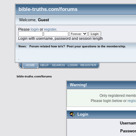
bible-truths.com/forums
Welcome,
Guest
Please
login
or
register
.
Login with username, password and session length
Forum related how to's? Post your questions to the membership.
News:
.
HOME
HELP
SEARCH
LOGIN
REGISTER
bible-truths.com/forums
Warning!
Only registered membe
Please login below or
regis
Login
Usernam
Passwor