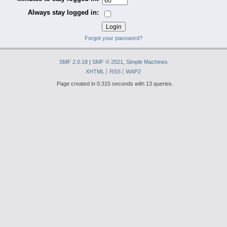
Always stay logged in:
Forgot your password?
SMF 2.0.18
|
SMF © 2021
,
Simple Machines
XHTML
RSS
WAP2
Page created in 0.315 seconds with 13 queries.