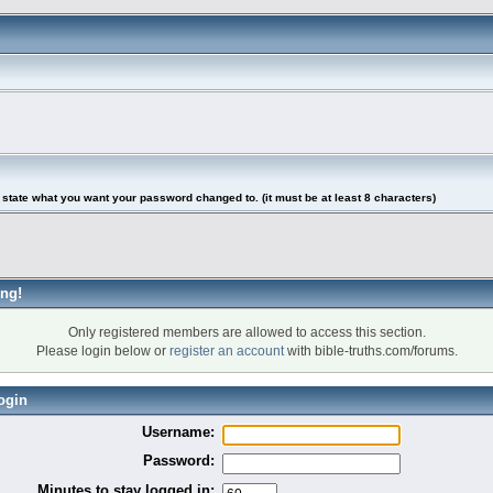
tate what you want your password changed to. (it must be at least 8 characters)
ng!
Only registered members are allowed to access this section.
Please login below or
register an account
with bible-truths.com/forums.
ogin
Username:
Password:
Minutes to stay logged in: