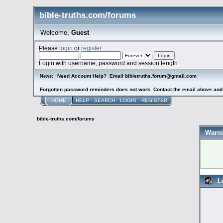
bible-truths.com/forums
Welcome,
Guest
Please
login
or
register
.
Login with username, password and session length
Need Account Help? Email bibletruths.forum@gmail.com
News:
Forgotten password reminders does not work. Contact the email above and s
HOME
HELP
SEARCH
LOGIN
REGISTER
bible-truths.com/forums
Warni
L