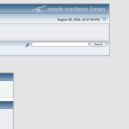
August 08, 2026, 02:07:04 PM