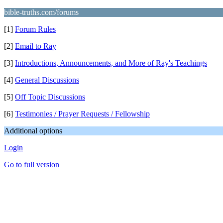
bible-truths.com/forums
[1]
Forum Rules
[2]
Email to Ray
[3]
Introductions, Announcements, and More of Ray's Teachings
[4]
General Discussions
[5]
Off Topic Discussions
[6]
Testimonies / Prayer Requests / Fellowship
Additional options
Login
Go to full version