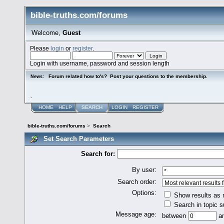
bible-truths.com/forums
Welcome,
Guest
Please
login
or
register
.
Login with username, password and session length
Forum related how to's? Post your questions to the membership.
News:
.
HOME
HELP
SEARCH
LOGIN
REGISTER
bible-truths.com/forums
>
Search
Set Search Parameters
Search for:
By user:
Search order:
Options:
Show results as
Search in topic s
Message age:
between
a