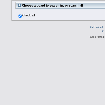
Choose a board to search in, or search all
Check all
SMF 2.0.18
|
X
Page created i