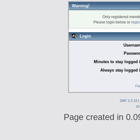
Warning!
Only registered membe
Please login below or
regis
Login
Usernam
Passwor
Minutes to stay logged 
Always stay logged 
Fo
SMF 2.0.18
|
X
Page created in 0.0