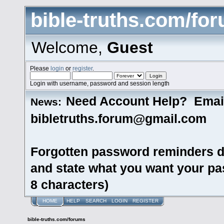
bible-truths.com/fo
Welcome,
Guest
Please
login
or
register
.
Login with username, password and session length
Need Account Help? Emai
News:
bibletruths.forum@gmail.com
Forgotten password reminders d
and state what you want your pas
8 characters)
HOME
HELP
SEARCH
LOGIN
REGISTER
bible-truths.com/forums