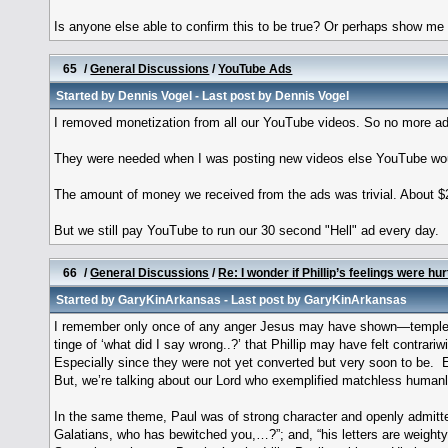
Is anyone else able to confirm this to be true? Or perhaps show me 
65
/
General Discussions
/
YouTube Ads
Started by
Dennis Vogel
- Last post by
Dennis Vogel
I removed monetization from all our YouTube videos. So no more ad
They were needed when I was posting new videos else YouTube woul
The amount of money we received from the ads was trivial. About $
But we still pay YouTube to run our 30 second "Hell" ad every day.
66
/
General Discussions
/
Re: I wonder if Phillip’s feelings were hur
Started by
GaryKinArkansas
- Last post by
GaryKinArkansas
I remember only once of any anger Jesus may have shown—temple/
tinge of ‘what did I say wrong..?’ that Phillip may have felt contra
Especially since they were not yet converted but very soon to be. 
But, we’re talking about our Lord who exemplified matchless human
In the same theme, Paul was of strong character and openly admitted 
Galatians, who has bewitched you,…?”; and, “his letters are weighty