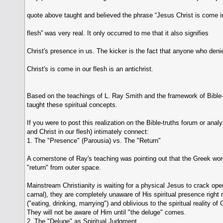
quote above taught and believed the phrase “Jesus Christ is come i
flesh” was very real. It only occurred to me that it also signifies
Christ's presence in us. The kicker is the fact that anyone who deni
Christ's is come in our flesh is an antichrist.
Based on the teachings of L. Ray Smith and the framework of Bible-t
taught these spiritual concepts.
If you were to post this realization on the Bible-truths forum or an
and Christ in our flesh) intimately connect:
1. The "Presence" (Parousia) vs. The "Return"
A cornerstone of Ray's teaching was pointing out that the Greek wo
"return" from outer space.
Mainstream Christianity is waiting for a physical Jesus to crack open 
carnal), they are completely unaware of His spiritual presence right 
("eating, drinking, marrying") and oblivious to the spiritual reality 
They will not be aware of Him until "the deluge" comes.
2. The "Deluge" as Spiritual Judgment