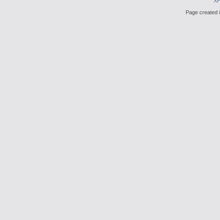
X
Page created i