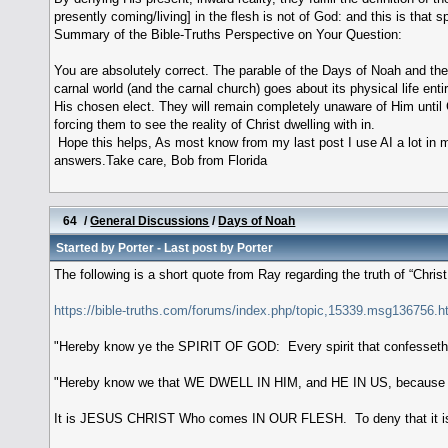
presently coming/living] in the flesh is not of God: and this is that spi
Summary of the Bible-Truths Perspective on Your Question:
You are absolutely correct. The parable of the Days of Noah and the 
carnal world (and the carnal church) goes about its physical life enti
His chosen elect. They will remain completely unaware of Him until G
forcing them to see the reality of Christ dwelling with in.
Hope this helps, As most know from my last post I use AI a lot in m
answers.Take care, Bob from Florida
64
/
General Discussions
/
Days of Noah
Started by
Porter
- Last post by
Porter
The following is a short quote from Ray regarding the truth of “Christ
https://bible-truths.com/forums/index.php/topic,15339.msg136756
"Hereby know ye the SPIRIT OF GOD: Every spirit that confesseth
"Hereby know we that WE DWELL IN HIM, and HE IN US, because He 
It is JESUS CHRIST Who comes IN OUR FLESH. To deny that it is