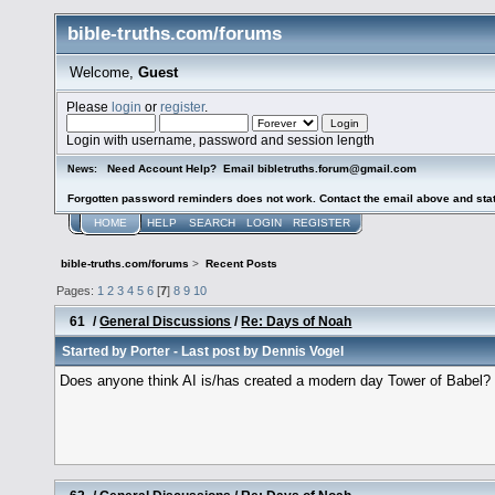
bible-truths.com/forums
Welcome,
Guest
Please
login
or
register
.
Login with username, password and session length
Need Account Help? Email bibletruths.forum@gmail.com
News:
Forgotten password reminders does not work. Contact the email above and stat
HOME
HELP
SEARCH
LOGIN
REGISTER
bible-truths.com/forums
>
Recent Posts
Pages:
1
2
3
4
5
6
[
7
]
8
9
10
61
/
General Discussions
/
Re: Days of Noah
Started by
Porter
- Last post by
Dennis Vogel
Does anyone think AI is/has created a modern day Tower of Babel?