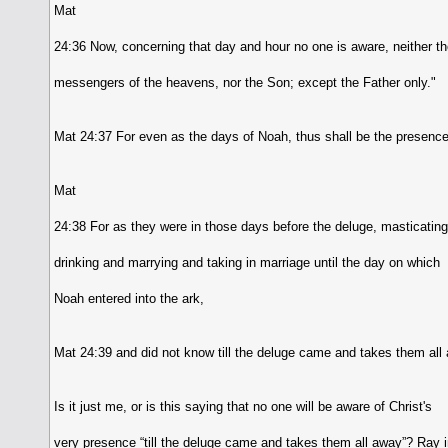
Mat
24:36 Now, concerning that day and hour no one is aware, neither t
messengers of the heavens, nor the Son; except the Father only."
Mat 24:37 For even as the days of Noah, thus shall be the presence
Mat
24:38 For as they were in those days before the deluge, masticatin
drinking and marrying and taking in marriage until the day on which
Noah entered into the ark,
Mat 24:39 and did not know till the deluge came and takes them all 
Is it just me, or is this saying that no one will be aware of Christ's
very presence “till the deluge came and takes them all away”? Ray i