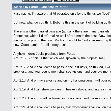
62
/
General Discussions
/
Re: Days of Noah
Started by
Porter
- Last post by
Porter
Fascinating. I'm aware that AI operates only by the things we “feed” 
But now, what do you think Bob? Is this in the spirit of building up t
There is another parallel passage (actually there are many parallels 
Pentecost, which I didn't realize until after I made the post. Now, I'm
me with my jaw on the floor. My first thought to God after realizing 
now. Gotta admit, it's still pretty cool.
Anyhow, here's Joel's prophecy from Peter.
Act 2:16 But this is that which was spoken by the prophet Joel;
Act 2:17 And it shall come to pass in the last days, saith God, I wil
prophesy, and your young men shall see visions, and your old men 
Act 2:18 And on my servants and on my handmaidens I will pour out 
Act 2:19 And I will shew wonders in heaven above, and signs in the
Act 2:20 The sun shall be turned into darkness, and the moon into b
Act 2:21 And it shall come to pass, that whosoever shall call on th