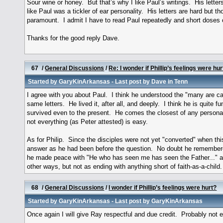
Sour wine or honey. But that’s why I like Paul’s writings. His letter
like Paul was a tickler of ear personality. His letters are hard but 
paramount. I admit I have to read Paul repeatedly and short doses 
Thanks for the good reply Dave.
67
/
General Discussions
/
Re: I wonder if Phillip’s feelings were hur
Started by
GaryKinArkansas
- Last post by
Dave in Tenn
I agree with you about Paul. I think he understood the "many are cal
same letters. He lived it, after all, and deeply. I think he is quit
survived even to the present. He comes the closest of any personag
not everything (as Peter attested) is easy.
As for Philip. Since the disciples were not yet "converted" when thi
answer as he had been before the question. No doubt he remembered th
he made peace with "He who has seen me has seen the Father..." and
other ways, but not as ending with anything short of faith-as-a-ch
68
/
General Discussions
/
I wonder if Phillip’s feelings were hurt?
Started by
GaryKinArkansas
- Last post by
GaryKinArkansas
Once again I will give Ray respectful and due credit. Probably not 