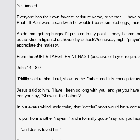
Yes indeed.
Everyone has their own favorite scripture verse, or verses. I have
Paul. If Paul were a sandwich he wouldn’t be scrambled eggs, more 
Aside from getting hungry I’ll push on to my point. Today I came -b
established religion/church/Sunday school/Wednesday night “prayer” m
appreciate the majesty.
From the SUPER LARGE PRINT NASB (because old eyes requir
John 14: 8-9
“Phillip said to him, Lord, show us the Father, and it is enough for us
Jesus said to him, “Have I been so long with you, and yet you ha
can you say, ‘Show us the Father’?
In our ever-so-kind world today that “gotcha” retort would have c
To pull from another “ray-ism” and informally quote “say, did you ha
…”and Jesus loved him”.