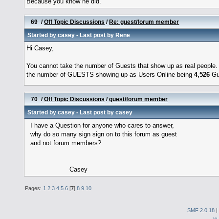
Because you know he did.
69
/
Off Topic Discussions
/
Re: guest/forum member
Started by
casey
- Last post by
Rene
Hi Casey,
You cannot take the number of Guests that show up as real people.
the number of GUESTS showing up as Users Online being
4,526
Gue
70
/
Off Topic Discussions
/
guest/forum member
Started by
casey
- Last post by
casey
I have a Question for anyone who cares to answer,
why do so many sign sign on to this forum as guest
and not forum members?
Casey
Pages:
1
2
3
4
5
6
[
7
]
8
9
10
SMF 2.0.18
|