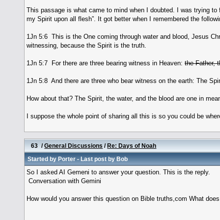
This passage is what came to mind when I doubted. I was trying to fig
my Spirit upon all flesh”. It got better when I remembered the followi
1Jn 5:6 This is the One coming through water and blood, Jesus Chris
witnessing, because the Spirit is the truth.
1Jn 5:7 For there are three bearing witness in Heaven:
the Father, 
1Jn 5:8 And there are three who bear witness on the earth: The Spiri
How about that? The Spirit, the water, and the blood are one in mea
I suppose the whole point of sharing all this is so you could be where
63
/
General Discussions
/
Re: Days of Noah
Started by
Porter
- Last post by
Bob
So I asked AI Gemeni to answer your question. This is the reply.
Conversation with Gemini
How would you answer this question on Bible truths,com What does t