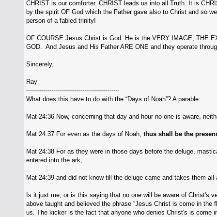
CHRIST is our comforter. CHRIST leads us into all Truth. It is CHRI
by the spirit OF God which the Father gave also to Christ and so we
person of a fabled trinity!
OF COURSE Jesus Christ is God. He is the VERY IMAGE, THE 
GOD. And Jesus and His Father ARE ONE and they operate through
Sincerely,
Ray
------------------------------------------------
What does this have to do with the “Days of Noah”? A parable:
Mat 24:36 Now, concerning that day and hour no one is aware, neith
Mat 24:37 For even as the days of Noah,
thus shall be the presen
Mat 24:38 For as they were in those days before the deluge, mastica
entered into the ark,
Mat 24:39 and did not know till the deluge came and takes them all 
Is it just me, or is this saying that no one will be aware of Christ'
above taught and believed the phrase “Jesus Christ is come in the fle
us. The kicker is the fact that anyone who denies Christ's is come in 