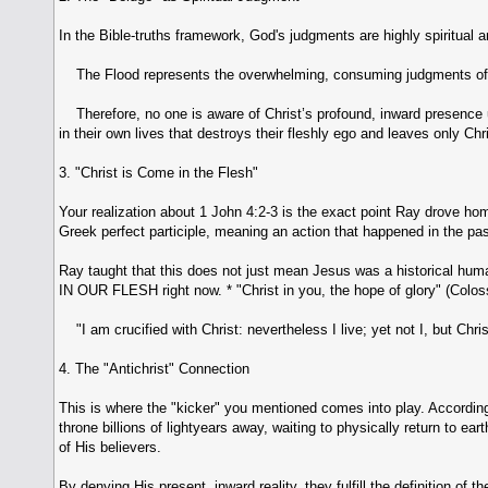
In the Bible-truths framework, God's judgments are highly spiritual a
The Flood represents the overwhelming, consuming judgments of 
Therefore, no one is aware of Christ’s profound, inward presence u
in their own lives that destroys their fleshly ego and leaves only Chr
3. "Christ is Come in the Flesh"
Your realization about 1 John 4:2-3 is the exact point Ray drove hom
Greek perfect participle, meaning an action that happened in the pas
Ray taught that this does not just mean Jesus was a historical huma
IN OUR FLESH right now. * "Christ in you, the hope of glory" (Colos
"I am crucified with Christ: nevertheless I live; yet not I, but Chris
4. The "Antichrist" Connection
This is where the "kicker" you mentioned comes into play. According 
throne billions of lightyears away, waiting to physically return to ea
of His believers.
By denying His present, inward reality, they fulfill the definition of t