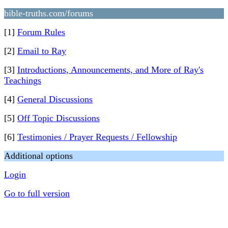
bible-truths.com/forums
[1]
Forum Rules
[2]
Email to Ray
[3]
Introductions, Announcements, and More of Ray's
Teachings
[4]
General Discussions
[5]
Off Topic Discussions
[6]
Testimonies / Prayer Requests / Fellowship
Additional options
Login
Go to full version