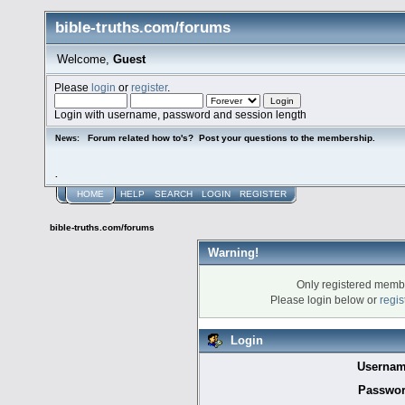
bible-truths.com/forums
Welcome,
Guest
Please
login
or
register
.
Login with username, password and session length
Forum related how to's? Post your questions to the membership.
News:
.
HOME
HELP
SEARCH
LOGIN
REGISTER
bible-truths.com/forums
Warning!
Only registered membe
Please login below or
regis
Login
Usernam
Passwor