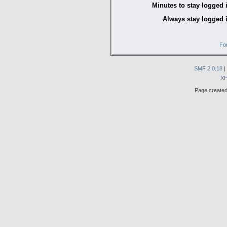
Minutes to stay logged 
Always stay logged 
Fo
SMF 2.0.18
|
X
Page created