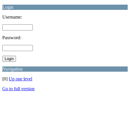
Login
Username:
Password:
Navigation
[0]
Up one level
Go to full version