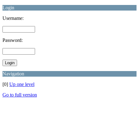
Login
Username:
Password:
Navigation
[0]
Up one level
Go to full version