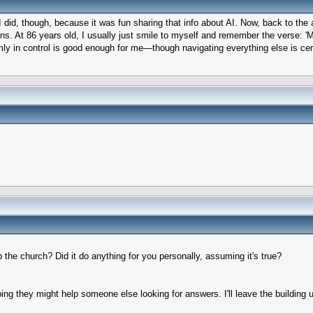
d I did, though, because it was fun sharing that info about AI. Now, back to the
ns. At 86 years old, I usually just smile to myself and remember the verse: '
rmly in control is good enough for me—though navigating everything else is cert
p the church? Did it do anything for you personally, assuming it's true?
ing they might help someone else looking for answers. I'll leave the building u