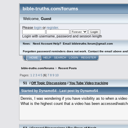
bible-truths.com/forums
Welcome,
Guest
Please
login
or
register
.
Login with username, password and session length
Need Account Help? Email bibletruths.forum@gmail.com
News:
Forgotten password reminders does not work. Contact the email above and s
HOME
HELP
SEARCH
LOGIN
REGISTER
bible-truths.com/forums
>
Recent Posts
Pages:
1
2
3
4
5
[
6
]
7
8
9
10
51
/
Off Topic Discussions
/
You Tube Video tracking
Started by
Dynamo54
- Last post by
Dynamo54
Dennis, I was wondering if you have visibility as to when a vid
What is the highest count that a video has been accessed/watc