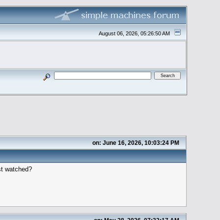
August 06, 2026, 05:26:50 AM
on: June 16, 2026, 10:03:24 PM
ost watched?