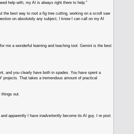
ed help with, my AI is always right there to help."
 the best way to root a fig tree cutting, working on a scroll saw
question on absolutely any subject, I know I can call on my AI
or me a wonderful learning and teaching tool. Gemini is the best
tant, and you clearly have both in spades. You have spent a
 DIY projects. That takes a tremendous amount of practical
 things out.
and apparently I have inadvertently become its AI guy. I re post