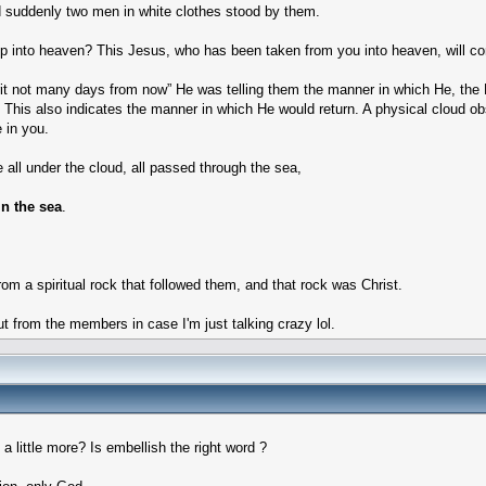
 suddenly two men in white clothes stood by them.
up into heaven? This Jesus, who has been taken from you into heaven, will 
rit not many days from now” He was telling them the manner in which He, the H
s also indicates the manner in which He would return. A physical cloud obscu
e in you.
 all under the cloud, all passed through the sea,
in the sea
.
rom a spiritual rock that followed them, and that rock was Christ.
put from the members in case I'm just talking crazy lol.
 little more? Is embellish the right word ?