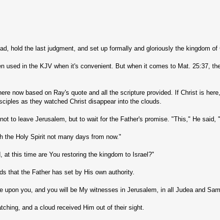
dead, hold the last judgment, and set up formally and gloriously the kingdom o
ften used in the KJV when it's convenient. But when it comes to Mat. 25:37, the
ere now based on Ray's quote and all the scripture provided. If Christ is here
ciples as they watched Christ disappear into the clouds.
to leave Jerusalem, but to wait for the Father's promise. "This," He said, 
th the Holy Spirit not many days from now."
at this time are You restoring the kingdom to Israel?"
ods that the Father has set by His own authority.
e upon you, and you will be My witnesses in Jerusalem, in all Judea and Samar
ching, and a cloud received Him out of their sight.