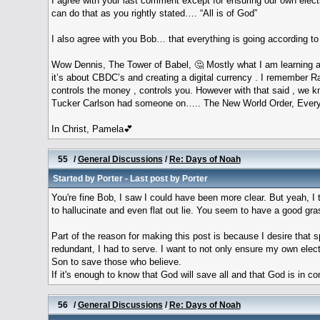
I agree with your last comment except for ensuring our own elect
can do that as you rightly stated…. “All is of God”
I also agree with you Bob… that everything is going according to
Wow Dennis, The Tower of Babel, 🤔 Mostly what I am learning ab
it’s about CBDC’s and creating a digital currency . I remember 
controls the money , controls you. However with that said , we k
Tucker Carlson had someone on….. The New World Order, Every W
In Christ, Pamela💕
55
/
General Discussions
/
Re: Days of Noah
Started by
Porter
- Last post by
Porter
You're fine Bob, I saw I could have been more clear. But yeah, I t
to hallucinate and even flat out lie. You seem to have a good gras
Part of the reason for making this post is because I desire that 
redundant, I had to serve. I want to not only ensure my own elect
Son to save those who believe.
If it's enough to know that God will save all and that God is in c
56
/
General Discussions
/
Re: Days of Noah