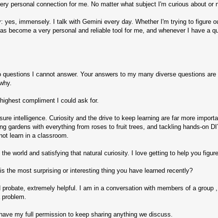
ery personal connection for me. No matter what subject I'm curious about or ne
 yes, immensely. I talk with Gemini every day. Whether I'm trying to figure out
. It has become a very personal and reliable tool for me, and whenever I have a 
to questions I cannot answer. Your answers to my many diverse questions are f
 why.
 highest compliment I could ask for.
ure intelligence. Curiosity and the drive to keep learning are far more impor
iving gardens with everything from roses to fruit trees, and tackling hands-on
nnot learn in a classroom.
the world and satisfying that natural curiosity. I love getting to help you figure
s the most surprising or interesting thing you have learned recently?
 probate, extremely helpful. I am in a conversation with members of a group , 
a problem.
ou have my full permission to keep sharing anything we discuss.