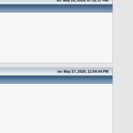
on: May 28, 2026, 07:32:17 AM
on: May 27, 2026, 11:04:44 PM