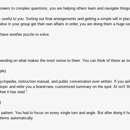
swers to complex questions, you are helping others learn and navigate things
 useful to you. Sorting out final arrangements and getting a simple will in pla
else in your group get their own affairs in order, you are doing them a huge se
have another puzzle to solve.
pending on what makes the most sense to them. You can think of these as tool
ple)
lopedia, instruction manual, and public conversation ever written. If you ask
opic and write you a brand-new, customized summary on the spot. AI isn't 'think
at it has read."
)
w pattern. You had to focus on every single turn and angle. But after doing it
terns automatically.