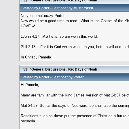
52
/
General Discussions
/
Re: Days of Noah
Started by
Porter
- Last post by
Musterseed
No you’re not crazy Porter.
Now would be a good time to read.. What is the Gospel of the 
LOVE 💕
1John 4:17…AS he is, so are we in this world.
Phil.2:13… For it is God which works in you, both to will and to 
In Christ , Pamela
53
/
General Discussions
/
Re: Days of Noah
Started by
Porter
- Last post by
Porter
Hi Pamela,
Many are familiar with the King James Version of Mat 24:37 belo
Mat 24:37 But as the days of Noe were, so shall also the comin
Renditions such as these put the presence of Christ as a future o
parousia