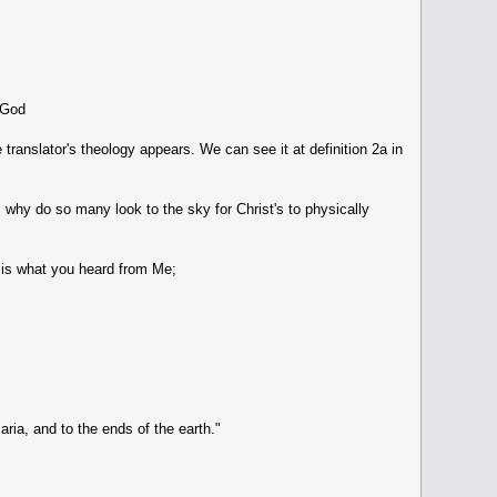
f God
 translator's theology appears. We can see it at definition 2a in
, why do so many look to the sky for Christ's to physically
"is what you heard from Me;
ia, and to the ends of the earth."