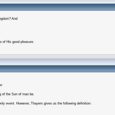
Kingdom? And
do of His good pleasure.
w:
g of the Son of man be.
nly event. However, Thayers gives us the following definition: