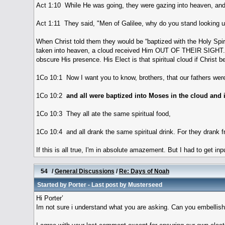
Act 1:10 While He was going, they were gazing into heaven, and
Act 1:11 They said, "Men of Galilee, why do you stand looking 
When Christ told them they would be “baptized with the Holy Spi
taken into heaven, a cloud received Him OUT OF THEIR SIGHT. Thi
obscure His presence. His Elect is that spiritual cloud if Christ b
1Co 10:1 Now I want you to know, brothers, that our fathers were
1Co 10:2
and all were baptized into Moses in the cloud and 
1Co 10:3 They all ate the same spiritual food,
1Co 10:4 and all drank the same spiritual drink. For they drank f
If this is all true, I'm in absolute amazement. But I had to get in
54
/
General Discussions
/
Re: Days of Noah
Started by
Porter
- Last post by
Musterseed
Hi Porter’
Im not sure i understand what you are asking. Can you embellish a