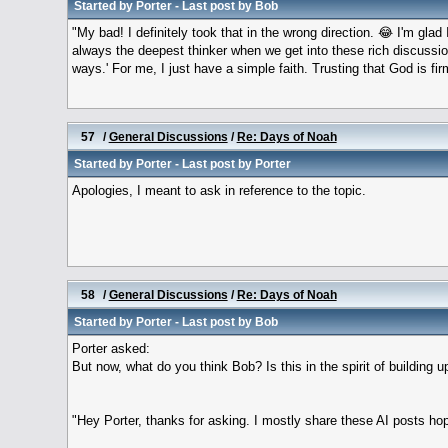
Started by
Porter
- Last post by
Bob
"My bad! I definitely took that in the wrong direction. 😂 I'm gla
always the deepest thinker when we get into these rich discussio
ways.' For me, I just have a simple faith. Trusting that God is fi
57
/
General Discussions
/
Re: Days of Noah
Started by
Porter
- Last post by
Porter
Apologies, I meant to ask in reference to the topic.
58
/
General Discussions
/
Re: Days of Noah
Started by
Porter
- Last post by
Bob
Porter asked:
But now, what do you think Bob? Is this in the spirit of building u
"Hey Porter, thanks for asking. I mostly share these AI posts hop