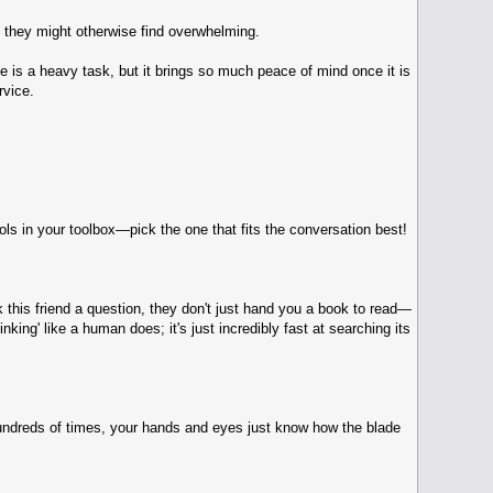
 they might otherwise find overwhelming.
ce is a heavy task, but it brings so much peace of mind once it is
rvice.
s in your toolbox—pick the one that fits the conversation best!
 this friend a question, they don't just hand you a book to read—
ing' like a human does; it's just incredibly fast at searching its
 hundreds of times, your hands and eyes just know how the blade