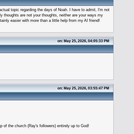
 actual topic regarding the days of Noah. I have to admit, I'm not
My thoughts are not your thoughts, neither are your ways my
ainly easier with more than a little help from my AI friend!
on: May 25, 2026, 04:05:33 PM
on: May 25, 2026, 03:55:47 PM
p of the church (Ray's followers) entirely up to God!