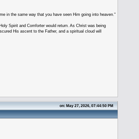
come in the same way that you have seen Him going into heaven."
oly Spirit and Comforter would return. As Christ was being
red His ascent to the Father, and a spiritual cloud will
on: May 27, 2026, 07:44:50 PM