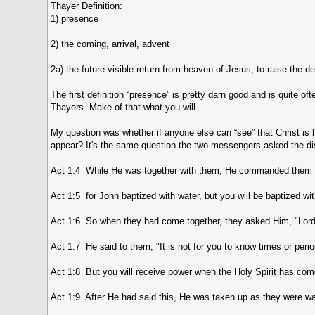
Thayer Definition:
1) presence
2) the coming, arrival, advent
2a) the future visible return from heaven of Jesus, to raise the 
The first definition “presence” is pretty darn good and is quite o
Thayers. Make of that what you will.
My question was whether if anyone else can “see” that Christ is h
appear? It's the same question the two messengers asked the dis
Act 1:4 While He was together with them, He commanded them not 
Act 1:5 for John baptized with water, but you will be baptized wi
Act 1:6 So when they had come together, they asked Him, "Lord, 
Act 1:7 He said to them, "It is not for you to know times or peri
Act 1:8 But you will receive power when the Holy Spirit has com
Act 1:9 After He had said this, He was taken up as they were wat