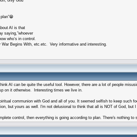
ion, only God
 plan”😁
out AI is that
Ray saying,”whoever
now who’s in control.
ar Begins With, etc.etc. Very informative and interesting.
hink AI can be quite the useful tool. However, there are a lot of people misusi
p on it otherwise. Interesting times we live in.
spiritual communion with God and all of you. It seemed selfish to keep such fo
ion, but yours as well. I'm not delusional to think that all is NOT of God, bu
omplete control, then everything is going according to plan. There's nothing t