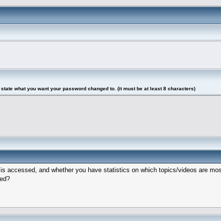
tate what you want your password changed to. (it must be at least 8 characters)
eo is accessed, and whether you have statistics on which topics/videos are m
hed?