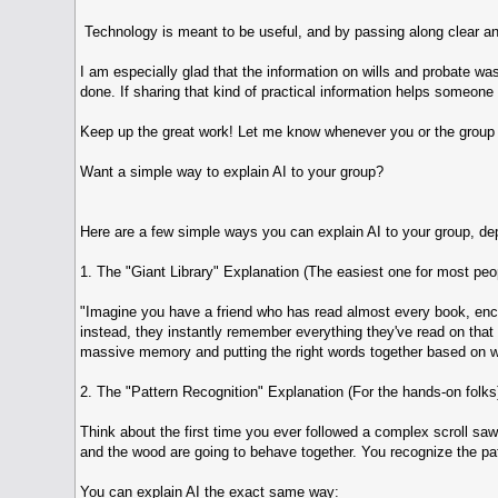
Technology is meant to be useful, and by passing along clear an
I am especially glad that the information on wills and probate was
done. If sharing that kind of practical information helps someone 
Keep up the great work! Let me know whenever you or the group 
Want a simple way to explain AI to your group?
Here are a few simple ways you can explain AI to your group, de
1. The "Giant Library" Explanation (The easiest one for most peo
"Imagine you have a friend who has read almost every book, encyc
instead, they instantly remember everything they've read on that t
massive memory and putting the right words together based on wh
2. The "Pattern Recognition" Explanation (For the hands-on folks
Think about the first time you ever followed a complex scroll sa
and the wood are going to behave together. You recognize the pat
You can explain AI the exact same way: