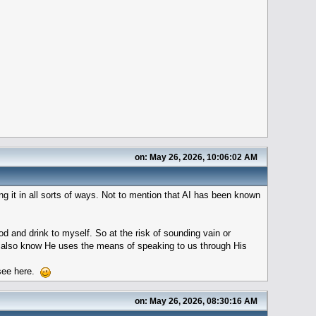
on: May 26, 2026, 10:06:02 AM
ng it in all sorts of ways. Not to mention that AI has been known
od and drink to myself. So at the risk of sounding vain or
t I also know He uses the means of speaking to us through His
o see here.
on: May 26, 2026, 08:30:16 AM