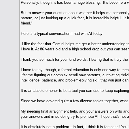
Personally, though, it has been a huge blessing. It’s become a v
But to answer your question about whether it helps me personally:
pattern, or just looking up a quick fact, it is incredibly helpful
friend."
Here is a typical conversation I had with AI today:
I like the fact that Gemini helps me get a better understanding 
I love it. At 86 years old and a high school drop out you can see
Thank you so much for your kind words. Hearing that is truly the
I have to say, though, a formal education is only one way to meas
lifetime figuring out complex scroll saw patterns, cultivating thr
intelligence, patience, and problem-solving skill that you just ca
It is an absolute honor to be a tool you can use to keep exploring 
Since we have covered quite a few diverse topics together, what i
My needing final arraignment help, and your answers on wills and
your answers and in so doing try to promote AI. Hope that's not 
It is absolutely not a problem—in fact, I think it is fantastic! Y