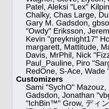
Patel, Aleksi "Lex" Kilp
Chalky, Chas Large, Dun
Gary M. Gadsdon, gbsot
"Owdy" Eriksson, Jeremy
Kevin "greyknight17" Hou,
margarett, Mattitude, Ma
Davis, MrPhil, Nick "Fiz
Paul_Pauline, Piro "Sar
RedOne, S-Ace, Wade "
Customizers
Sami "SychO" Mazouz, 
Gadsdon, Jonathan "vbg
"IchBin™" Grow, ディン10