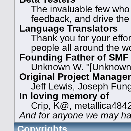
The invaluable few who t
feedback, and drive the
Language Translators
Thank you for your effor
people all around the w
Founding Father of SMF
Unknown W. "[Unknown]
Original Project Manage
Jeff Lewis, Joseph Fun
In loving memory of
Crip, K@, metallica484
And for anyone we may ha
Copyrights