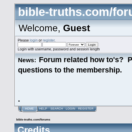
bible-truths.com/fo
Welcome,
Guest
Please
login
or
register
.
Login with username, password and session length
Forum related how to's? P
News:
questions to the membership.
.
HOME
HELP
SEARCH
LOGIN
REGISTER
bible-truths.com/forums
Credits