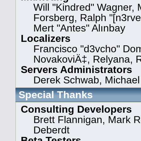
Will "Kindred" Wagner,
Forsberg, Ralph "[n3rve
Mert "Antes" Alınbay
Localizers
Francisco "d3vcho" Dom
NovakoviÄ‡, Relyana, 
Servers Administrators
Derek Schwab, Michael 
Special Thanks
Consulting Developers
Brett Flannigan, Mark 
Deberdt
Beta Testers