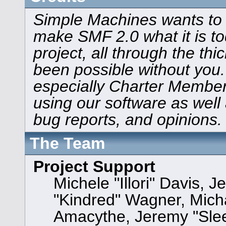
Simple Machines wants to
make SMF 2.0 what it is to
project, all through the thi
been possible without you.
especially Charter Members
using our software as well
bug reports, and opinions.
The Team
Project Support
Michele "Illori" Davis, J
"Kindred" Wagner, Mic
Amacythe, Jeremy "Sle