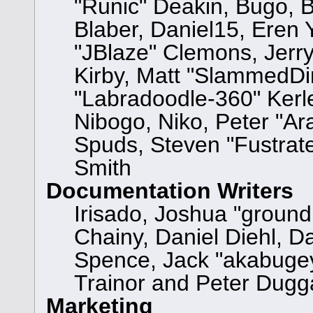
"Runic" Deakin, Bugo, 
Blaber, Daniel15, Eren
"JBlaze" Clemons, Jerry
Kirby, Matt "SlammedD
"Labradoodle-360" Kerle
Nibogo, Niko, Peter "Ara
Spuds, Steven "Fustrat
Smith
Documentation Writers
Irisado, Joshua "ground
Chainy, Daniel Diehl, D
Spence, Jack "akabugey
Trainor and Peter Dugg
Marketing