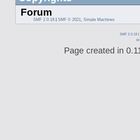
Forum
SMF 2.0.18
|
SMF © 2021
,
Simple Machines
SMF 2.0.18
|
X
Page created in 0.1