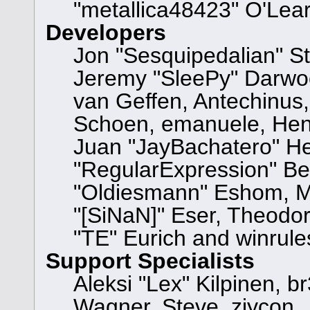
"metallica48423" O'Lea
Developers
Jon "Sesquipedalian" St
Jeremy "SleePy" Darwo
van Geffen, Antechinus, 
Schoen, emanuele, Hend
Juan "JayBachatero" He
"RegularExpression" Be
"Oldiesmann" Eshom, Mi
"[SiNaN]" Eser, Theodor
"TE" Eurich and winrule
Support Specialists
Aleksi "Lex" Kilpinen, b
Wagner, Steve, ziycon, 