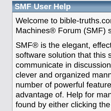
SMF User Help
Welcome to bible-truths.c
Machines® Forum (SMF) s
SMF® is the elegant, effec
software solution that this s
communicate in discussion 
clever and organized manne
number of powerful featur
advantage of. Help for ma
found by either clicking th