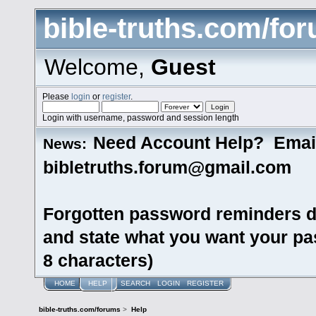
bible-truths.com/fo
Welcome,
Guest
Please
login
or
register
.
Login with username, password and session length
Need Account Help? Emai
News:
bibletruths.forum@gmail.com
Forgotten password reminders d
and state what you want your pas
8 characters)
HOME
HELP
SEARCH
LOGIN
REGISTER
bible-truths.com/forums
>
Help