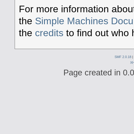
For more information abou
the
Simple Machines Docu
the
credits
to find out who 
SMF 2.0.18
|
X
Page created in 0.