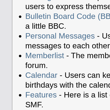
users to express themse
Bulletin Board Code (B
a little BBC.
Personal Messages
- Us
messages to each other
Memberlist
- The member
forum.
Calendar
- Users can ke
birthdays with the calen
Features
- Here is a lis
SMF.