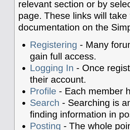
relevant section or by selec
page. These links will take
documentation on the Simpl
Registering
- Many forum
gain full access.
Logging In
- Once regist
their account.
Profile
- Each member has
Search
- Searching is an
finding information in po
Posting
- The whole poin