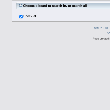
Choose a board to search in, or search all
Check all
SMF 2.0.18
|
X
Page created i