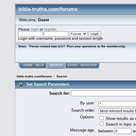
bible-truths.com/forums
Welcome,
Guest
Please
login
or
register
.
Login with username, password and session length
Forum related how to's? Post your questions to the membership.
News:
.
HOME
HELP
SEARCH
LOGIN
REGISTER
bible-truths.com/forums
>
Search
Set Search Parameters
Search for:
By user:
Search order:
Options:
Show results as
Search in topic s
Message age:
between
a