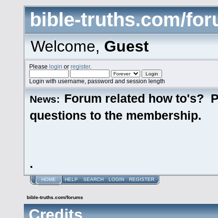
bible-truths.com/fo
Welcome,
Guest
Please
login
or
register
.
Login with username, password and session length
Forum related how to's? P
News:
questions to the membership.
.
HOME
HELP
SEARCH
LOGIN
REGISTER
bible-truths.com/forums
Credits