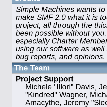
Simple Machines wants to
make SMF 2.0 what it is to
project, all through the thi
been possible without you.
especially Charter Members
using our software as well
bug reports, and opinions.
The Team
Project Support
Michele "Illori" Davis, J
"Kindred" Wagner, Mic
Amacythe, Jeremy "Sle