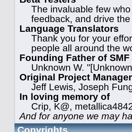
The invaluable few who t
feedback, and drive the
Language Translators
Thank you for your effor
people all around the w
Founding Father of SMF
Unknown W. "[Unknown]
Original Project Manage
Jeff Lewis, Joseph Fun
In loving memory of
Crip, K@, metallica484
And for anyone we may ha
Copyrights