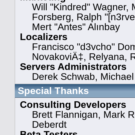
Will "Kindred" Wagner,
Forsberg, Ralph "[n3rve
Mert "Antes" Alınbay
Localizers
Francisco "d3vcho" Dom
NovakoviÄ‡, Relyana, 
Servers Administrators
Derek Schwab, Michael 
Special Thanks
Consulting Developers
Brett Flannigan, Mark 
Deberdt
Beta Testers