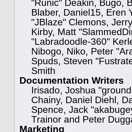
"Runic" Deakin, Bugo, 
Blaber, Daniel15, Eren
"JBlaze" Clemons, Jerry
Kirby, Matt "SlammedD
"Labradoodle-360" Kerle
Nibogo, Niko, Peter "Ara
Spuds, Steven "Fustrat
Smith
Documentation Writers
Irisado, Joshua "ground
Chainy, Daniel Diehl, D
Spence, Jack "akabugey
Trainor and Peter Dugg
Marketing