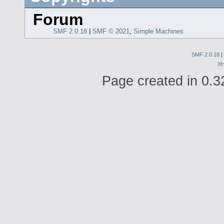
Forum
SMF 2.0.18
|
SMF © 2021
,
Simple Machines
SMF 2.0.18
|
X
Page created in 0.3