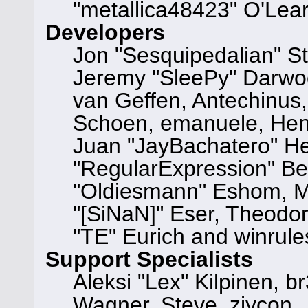
"metallica48423" O'Lea
Developers
Jon "Sesquipedalian" St
Jeremy "SleePy" Darwo
van Geffen, Antechinus, 
Schoen, emanuele, Hend
Juan "JayBachatero" He
"RegularExpression" Be
"Oldiesmann" Eshom, Mi
"[SiNaN]" Eser, Theodor
"TE" Eurich and winrule
Support Specialists
Aleksi "Lex" Kilpinen, b
Wagner, Steve, ziycon, 