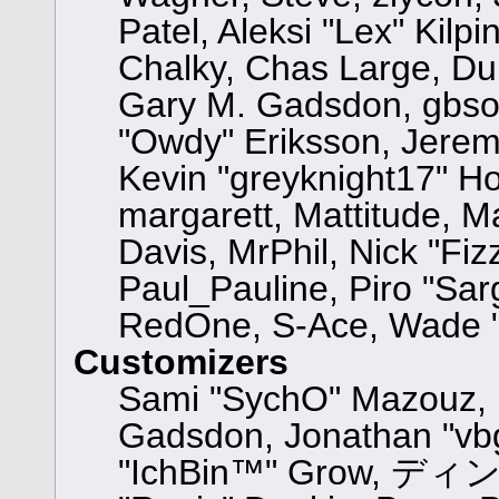
Patel, Aleksi "Lex" Kilp
Chalky, Chas Large, Dun
Gary M. Gadsdon, gbsot
"Owdy" Eriksson, Jeremy
Kevin "greyknight17" Hou,
margarett, Mattitude, Ma
Davis, MrPhil, Nick "Fiz
Paul_Pauline, Piro "Sar
RedOne, S-Ace, Wade "
Customizers
Sami "SychO" Mazouz, 
Gadsdon, Jonathan "vbg
"IchBin™" Grow, ディン10