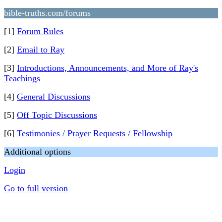
bible-truths.com/forums
[1]
Forum Rules
[2]
Email to Ray
[3]
Introductions, Announcements, and More of Ray's
Teachings
[4]
General Discussions
[5]
Off Topic Discussions
[6]
Testimonies / Prayer Requests / Fellowship
Additional options
Login
Go to full version